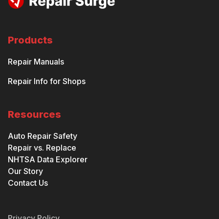
Products
Repair Manuals
Repair Info for Shops
Resources
Auto Repair Safety
Repair vs. Replace
NHTSA Data Explorer
Our Story
Contact Us
Privacy Policy