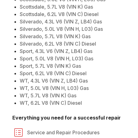
Scottsdale, 5.7L V8 (VIN K) Gas
Scottsdale, 6.2L V8 (VIN C) Diesel
Silverado, 4.3L V6 (VIN Z, LB4) Gas
Silverado, 5.0L V8 (VIN H, L03) Gas
Silverado, 5.7L V8 (VIN K) Gas
Silverado, 6.2L V8 (VIN C) Diesel
Sport, 4.3L V6 (VIN Z, LB4) Gas
Sport, 5.0L V8 (VIN H, L03) Gas
Sport, 5.7L V8 (VIN K) Gas
Sport, 6.2L V8 (VIN C) Diesel
WT, 4.3L V6 (VIN Z, LB4) Gas
WT, 5.0L V8 (VIN H, L03) Gas
WT, 5.7L V8 (VIN K) Gas
WT, 6.2L V8 (VIN C) Diesel
Everything you need for a successful repair
Service and Repair Procedures