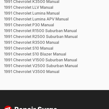
1991
Chevrolet
K3500
Manual
1991
Chevrolet
LLV
Manual
1991
Chevrolet
Lumina
Manual
1991
Chevrolet
Lumina APV
Manual
1991
Chevrolet
P30
Manual
1991
Chevrolet
R1500 Suburban
Manual
1991
Chevrolet
R2500 Suburban
Manual
1991
Chevrolet
R3500
Manual
1991
Chevrolet
S10
Manual
1991
Chevrolet
S10 Blazer
Manual
1991
Chevrolet
V1500 Suburban
Manual
1991
Chevrolet
V2500 Suburban
Manual
1991
Chevrolet
V3500
Manual