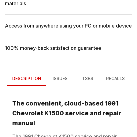
materials
Access from anywhere using your PC or mobile device
100% money-back satisfaction guarantee
DESCRIPTION
ISSUES
TSBS
RECALLS
The convenient, cloud-based
1991
Chevrolet
K1500
service and repair
manual
The
1991
Chevrolet
K1500
service and repair