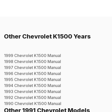
Other
Chevrolet
K1500
Years
1999
Chevrolet
K1500
Manual
1998
Chevrolet
K1500
Manual
1997
Chevrolet
K1500
Manual
1996
Chevrolet
K1500
Manual
1995
Chevrolet
K1500
Manual
1994
Chevrolet
K1500
Manual
1993
Chevrolet
K1500
Manual
1992
Chevrolet
K1500
Manual
1990
Chevrolet
K1500
Manual
Other
1991
Chevrolet
Models