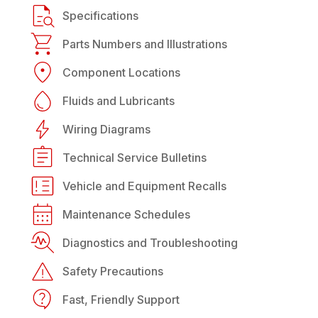
Specifications
Parts Numbers and Illustrations
Component Locations
Fluids and Lubricants
Wiring Diagrams
Technical Service Bulletins
Vehicle and Equipment Recalls
Maintenance Schedules
Diagnostics and Troubleshooting
Safety Precautions
Fast, Friendly Support