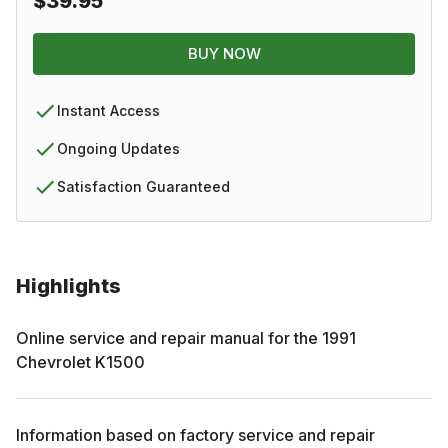
$39.95
BUY NOW
Instant Access
Ongoing Updates
Satisfaction Guaranteed
Highlights
Online service and repair manual for the
1991
Chevrolet
K1500
Information based on factory service and repair