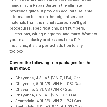
manual from Repair Surge is the ultimate
reference guide. It provides accurate, reliable
information based on the original service
materials from the manufacturer. You'll get
procedures, specifications, part numbers,
illustrations, wiring diagrams, and more. Whether
you're an industry professional or a DIY
mechanic, it's the perfect addition to any
toolbox.
Covers the following trim packages for the
1991
K1500
:
Cheyenne, 4.3L V6 (VIN Z, LB4) Gas
Cheyenne, 5.0L V8 (VIN H, L03) Gas
Cheyenne, 5.7L V8 (VIN K) Gas
Cheyenne, 6.2L V8 (VIN C) Diesel
Scottsdale, 4.3L V6 (VIN Z, LB4) Gas
Scottsdale, 5.0L V8 (VIN H, L03) Gas