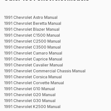
1991
Chevrolet
Astro
Manual
1991
Chevrolet
Beretta
Manual
1991
Chevrolet
Blazer
Manual
1991
Chevrolet
C1500
Manual
1991
Chevrolet
C2500
Manual
1991
Chevrolet
C3500
Manual
1991
Chevrolet
Camaro
Manual
1991
Chevrolet
Caprice
Manual
1991
Chevrolet
Cavalier
Manual
1991
Chevrolet
Commercial Chassis
Manual
1991
Chevrolet
Corsica
Manual
1991
Chevrolet
Corvette
Manual
1991
Chevrolet
G10
Manual
1991
Chevrolet
G20
Manual
1991
Chevrolet
G30
Manual
1991
Chevrolet
K2500
Manual