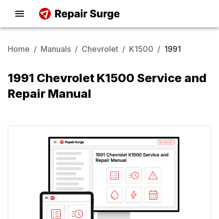
Home
/
Manuals
/
Chevrolet
/
K1500
/
1991
1991 Chevrolet K1500 Service and
Repair Manual