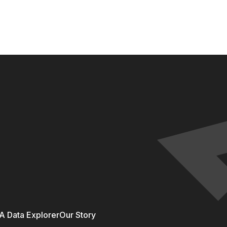
 Data Explorer
Our Story