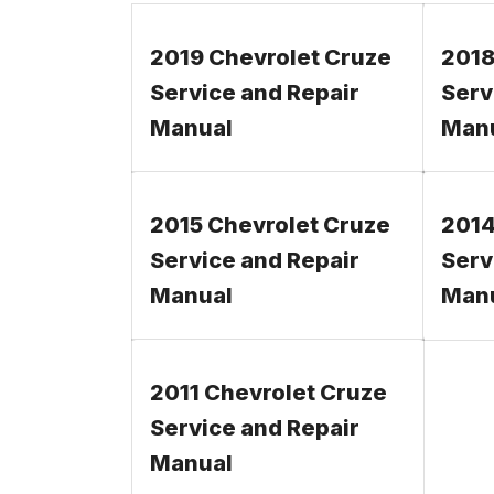
2019 Chevrolet Cruze
2018
Service and Repair
Serv
Manual
Man
2015 Chevrolet Cruze
2014
Service and Repair
Serv
Manual
Man
2011 Chevrolet Cruze
Service and Repair
Manual