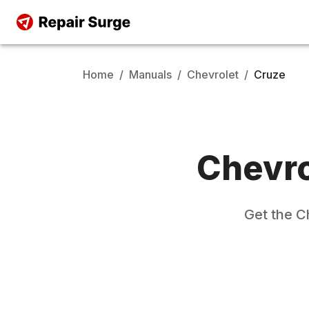
Home
/
Manuals
/
Chevrolet
/
Cruze
Chevro
Get the
C