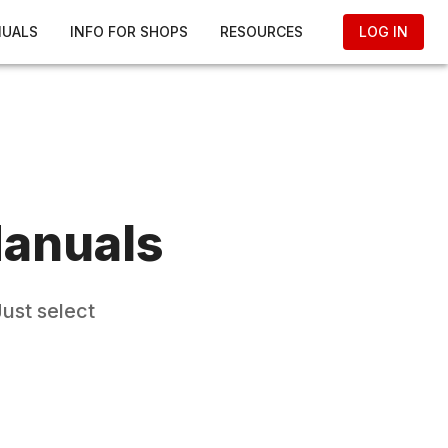
NUALS
INFO FOR SHOPS
RESOURCES
LOG IN
anuals
ust select