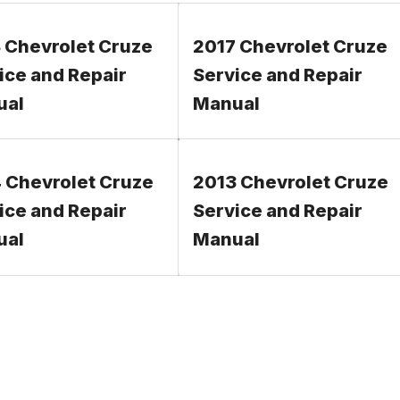
 Chevrolet Cruze
2017 Chevrolet Cruze
ice and Repair
Service and Repair
ual
Manual
 Chevrolet Cruze
2013 Chevrolet Cruze
ice and Repair
Service and Repair
ual
Manual