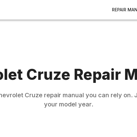
REPAIR MA
let
Cruze
Repair M
hevrolet
Cruze
repair manual you can rely on. J
your model year.