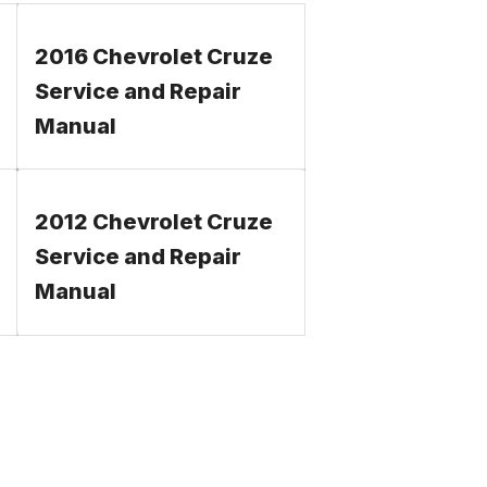
2016 Chevrolet Cruze
Service and Repair
Manual
2012 Chevrolet Cruze
Service and Repair
Manual