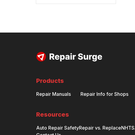
Products
Repair Manuals
Repair Info for Shops
Resources
Auto Repair Safety
Repair vs. Replace
NHTSA