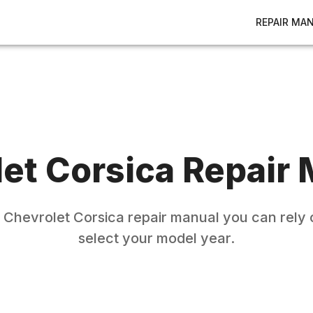
REPAIR MA
let
Corsica
Repair 
e
Chevrolet
Corsica
repair manual you can rely 
select your model year.