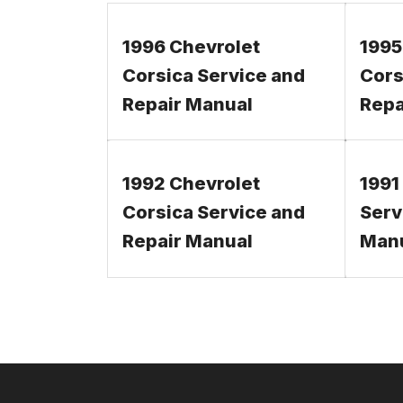
1996 Chevrolet
1995
Corsica Service and
Cors
Repair Manual
Repa
1992 Chevrolet
1991
Corsica Service and
Serv
Repair Manual
Man