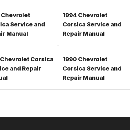
 Chevrolet
1994 Chevrolet
ica Service and
Corsica Service and
ir Manual
Repair Manual
 Chevrolet Corsica
1990 Chevrolet
ice and Repair
Corsica Service and
ual
Repair Manual