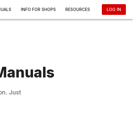
NUALS
INFO FOR SHOPS
RESOURCES
LOG IN
Manuals
on. Just