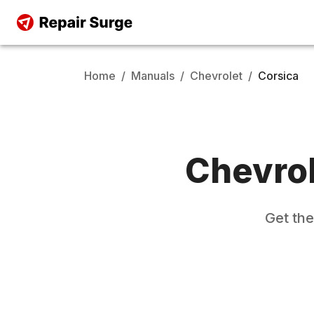
Home
/
Manuals
/
Chevrolet
/
Corsica
Chevro
Get th