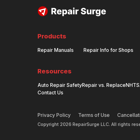
Products
Repair Manuals
Repair Info for Shops
Resources
Auto Repair Safety
Repair vs. Replace
NHTSA
Contact Us
Privacy Policy
Terms of Use
Cancellat
Copyright
2026
RepairSurge LLC. All rights res