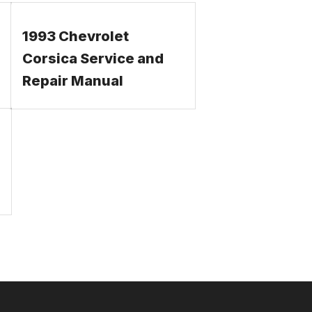
1993 Chevrolet
Corsica Service and
Repair Manual