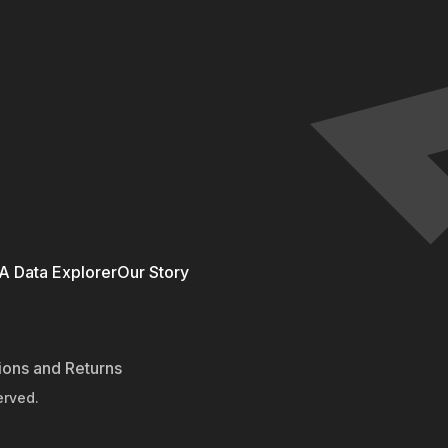
 Data Explorer
Our Story
ions and Returns
erved.