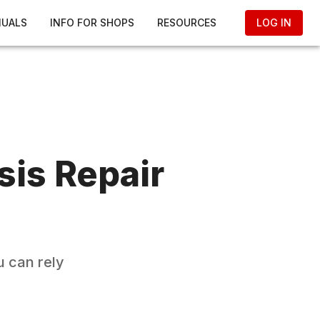
NUALS
INFO FOR SHOPS
RESOURCES
LOG IN
sis
Repair
 can rely