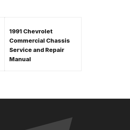
1991 Chevrolet
Commercial Chassis
Service and Repair
Manual