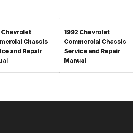
 Chevrolet
1992 Chevrolet
ercial Chassis
Commercial Chassis
ice and Repair
Service and Repair
ual
Manual