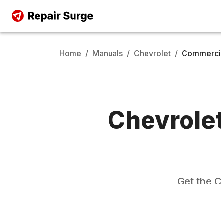
Home
/
Manuals
/
Chevrolet
/
Commercia
Chevrole
Get the
C