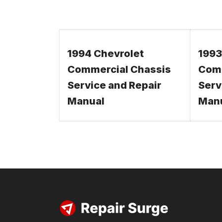
1994 Chevrolet
1993
Commercial Chassis
Comm
Service and Repair
Serv
Manual
Man