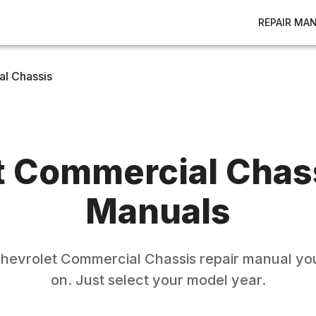
REPAIR MA
l Chassis
t
Commercial Chas
Manuals
hevrolet
Commercial Chassis
repair manual you
on. Just select your model year.