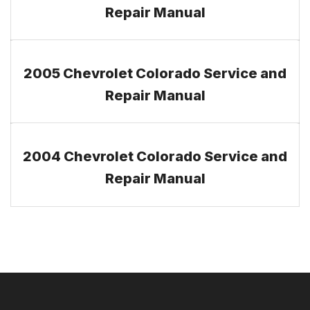
Repair Manual
2005 Chevrolet Colorado Service and
Repair Manual
2004 Chevrolet Colorado Service and
Repair Manual