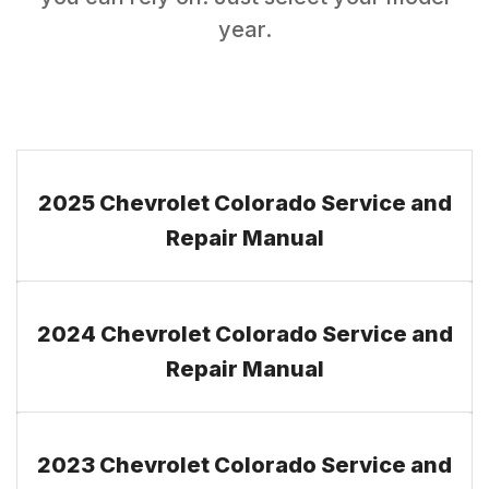
year.
2025 Chevrolet Colorado Service and
Repair Manual
2024 Chevrolet Colorado Service and
Repair Manual
2023 Chevrolet Colorado Service and