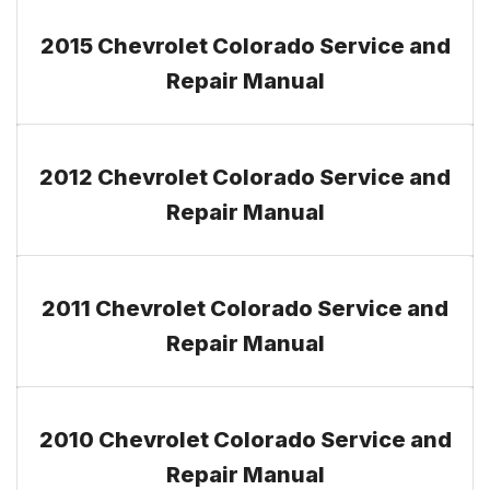
2015 Chevrolet Colorado Service and
Repair Manual
2012 Chevrolet Colorado Service and
Repair Manual
2011 Chevrolet Colorado Service and
Repair Manual
2010 Chevrolet Colorado Service and
Repair Manual