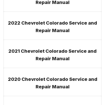
Repair Manual
2022 Chevrolet Colorado Service and
Repair Manual
2021 Chevrolet Colorado Service and
Repair Manual
2020 Chevrolet Colorado Service and
Repair Manual