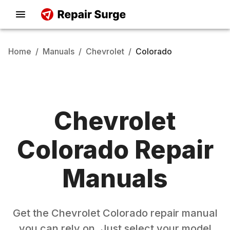
Home
/
Manuals
/
Chevrolet
/
Colorado
Chevrolet
Colorado
Repair
Manuals
Get the
Chevrolet
Colorado
repair manual
you can rely on. Just select your model