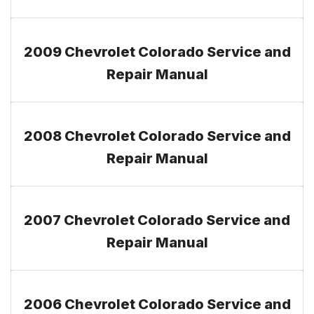
2009 Chevrolet Colorado Service and
Repair Manual
2008 Chevrolet Colorado Service and
Repair Manual
2007 Chevrolet Colorado Service and
Repair Manual
2006 Chevrolet Colorado Service and