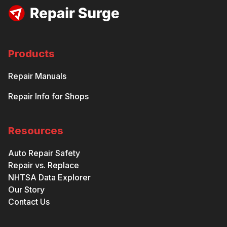
Products
Repair Manuals
Repair Info for Shops
Resources
Auto Repair Safety
Repair vs. Replace
NHTSA Data Explorer
Our Story
Contact Us