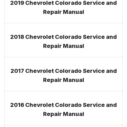
2019 Chevrolet Colorado Service and
Repair Manual
2018 Chevrolet Colorado Service and
Repair Manual
2017 Chevrolet Colorado Service and
Repair Manual
2016 Chevrolet Colorado Service and
Repair Manual