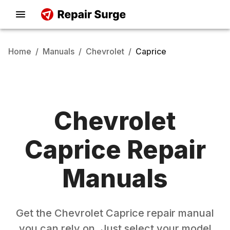
Home
/
Manuals
/
Chevrolet
/
Caprice
Chevrolet
Caprice
Repair
Manuals
Get the
Chevrolet
Caprice
repair manual
you can rely on. Just select your model