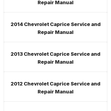
Repair Manual
2014 Chevrolet Caprice Service and
Repair Manual
2013 Chevrolet Caprice Service and
Repair Manual
2012 Chevrolet Caprice Service and
Repair Manual