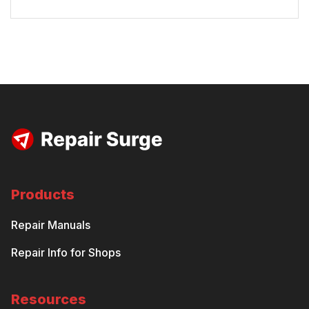
Products
Repair Manuals
Repair Info for Shops
Resources