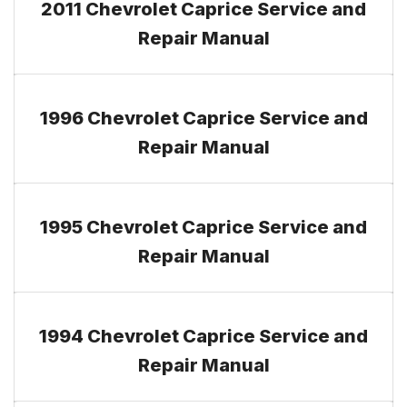
2011 Chevrolet Caprice Service and
Repair Manual
1996 Chevrolet Caprice Service and
Repair Manual
1995 Chevrolet Caprice Service and
Repair Manual
1994 Chevrolet Caprice Service and
Repair Manual