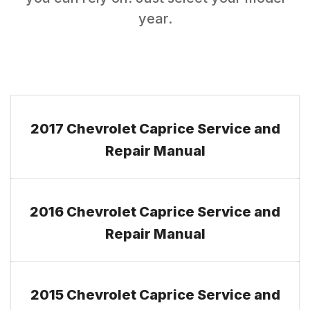
year.
2017 Chevrolet Caprice Service and
Repair Manual
2016 Chevrolet Caprice Service and
Repair Manual
2015 Chevrolet Caprice Service and