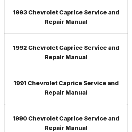
1993 Chevrolet Caprice Service and
Repair Manual
1992 Chevrolet Caprice Service and
Repair Manual
1991 Chevrolet Caprice Service and
Repair Manual
1990 Chevrolet Caprice Service and
Repair Manual