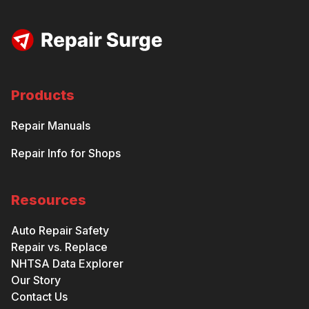
Products
Repair Manuals
Repair Info for Shops
Resources
Auto Repair Safety
Repair vs. Replace
NHTSA Data Explorer
Our Story
Contact Us