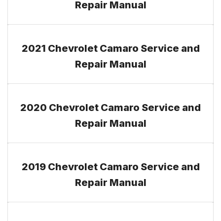
Repair Manual
2021 Chevrolet Camaro Service and
Repair Manual
2020 Chevrolet Camaro Service and
Repair Manual
2019 Chevrolet Camaro Service and
Repair Manual