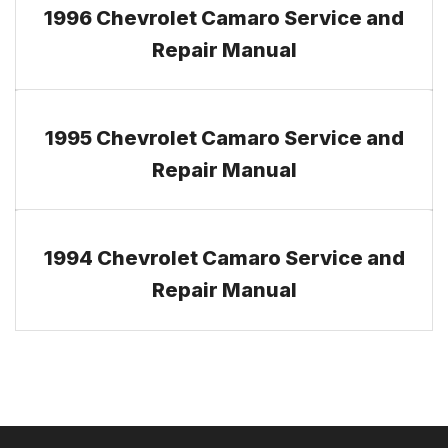
1996 Chevrolet Camaro Service and
Repair Manual
1995 Chevrolet Camaro Service and
Repair Manual
1994 Chevrolet Camaro Service and
Repair Manual