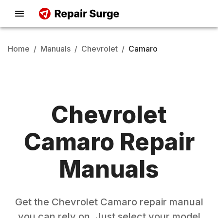
Home
/
Manuals
/
Chevrolet
/
Camaro
Chevrolet
Camaro
Repair
Manuals
Get the
Chevrolet
Camaro
repair manual
you can rely on. Just select your model