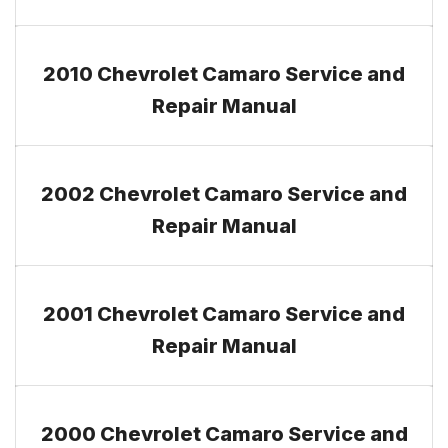
2010 Chevrolet Camaro Service and
Repair Manual
2002 Chevrolet Camaro Service and
Repair Manual
2001 Chevrolet Camaro Service and
Repair Manual
2000 Chevrolet Camaro Service and