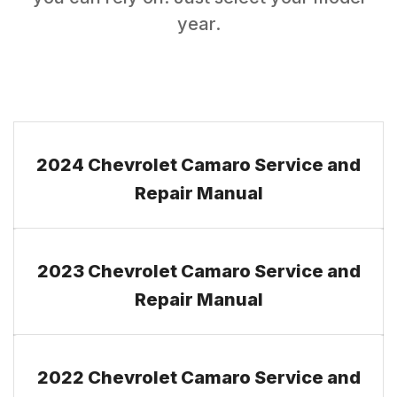
year.
2024 Chevrolet Camaro Service and
Repair Manual
2023 Chevrolet Camaro Service and
Repair Manual
2022 Chevrolet Camaro Service and