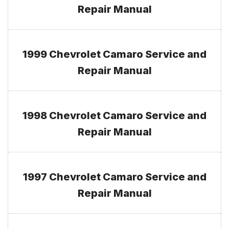
Repair Manual
1999 Chevrolet Camaro Service and
Repair Manual
1998 Chevrolet Camaro Service and
Repair Manual
1997 Chevrolet Camaro Service and
Repair Manual