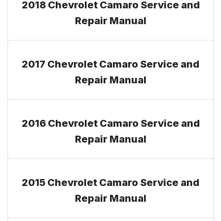
2018 Chevrolet Camaro Service and
Repair Manual
2017 Chevrolet Camaro Service and
Repair Manual
2016 Chevrolet Camaro Service and
Repair Manual
2015 Chevrolet Camaro Service and
Repair Manual