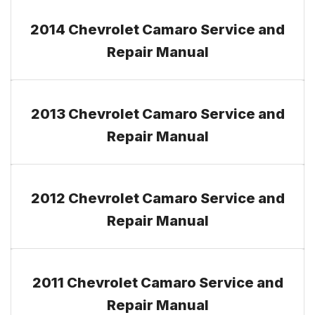
2014 Chevrolet Camaro Service and
Repair Manual
2013 Chevrolet Camaro Service and
Repair Manual
2012 Chevrolet Camaro Service and
Repair Manual
2011 Chevrolet Camaro Service and
Repair Manual