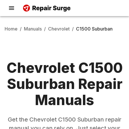
Home
/
Manuals
/
Chevrolet
/
C1500 Suburban
Chevrolet
C1500
Suburban
Repair
Manuals
Get the
Chevrolet
C1500 Suburban
repair
manual you can rely on. Just select your