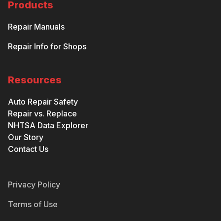
Products
Repair Manuals
Repair Info for Shops
Resources
Auto Repair Safety
Repair vs. Replace
NHTSA Data Explorer
Our Story
Contact Us
Privacy Policy
Terms of Use