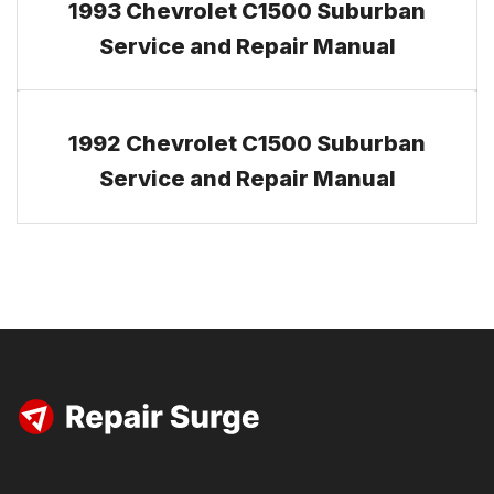
1993 Chevrolet C1500 Suburban
Service and Repair Manual
1992 Chevrolet C1500 Suburban
Service and Repair Manual