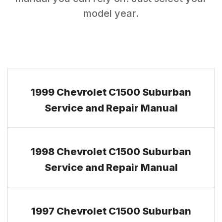
model year.
1999 Chevrolet C1500 Suburban
Service and Repair Manual
1998 Chevrolet C1500 Suburban
Service and Repair Manual
1997 Chevrolet C1500 Suburban