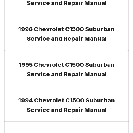
Service and Repair Manual
1996 Chevrolet C1500 Suburban
Service and Repair Manual
1995 Chevrolet C1500 Suburban
Service and Repair Manual
1994 Chevrolet C1500 Suburban
Service and Repair Manual