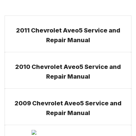
2011 Chevrolet Aveo5 Service and
Repair Manual
2010 Chevrolet Aveo5 Service and
Repair Manual
2009 Chevrolet Aveo5 Service and
Repair Manual