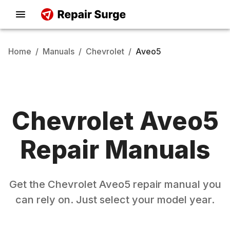
Home
/
Manuals
/
Chevrolet
/
Aveo5
Chevrolet
Aveo5
Repair Manuals
Get the
Chevrolet
Aveo5
repair manual you
can rely on. Just select your model year.