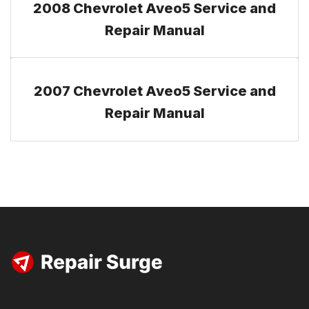
2008 Chevrolet Aveo5 Service and
Repair Manual
2007 Chevrolet Aveo5 Service and
Repair Manual