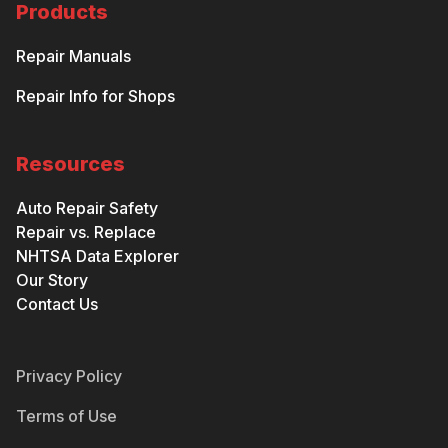
Products
Repair Manuals
Repair Info for Shops
Resources
Auto Repair Safety
Repair vs. Replace
NHTSA Data Explorer
Our Story
Contact Us
Privacy Policy
Terms of Use