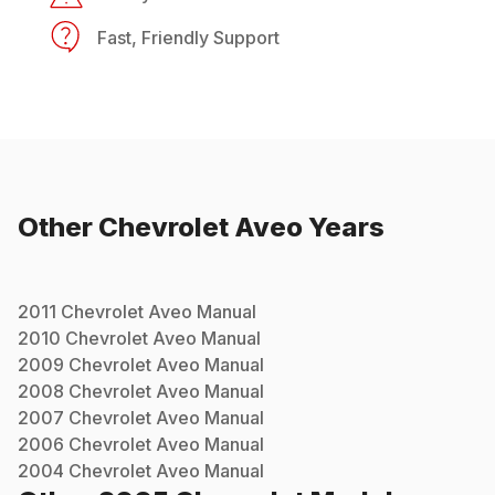
Fast, Friendly Support
Other
Chevrolet
Aveo
Years
2011
Chevrolet
Aveo
Manual
2010
Chevrolet
Aveo
Manual
2009
Chevrolet
Aveo
Manual
2008
Chevrolet
Aveo
Manual
2007
Chevrolet
Aveo
Manual
2006
Chevrolet
Aveo
Manual
2004
Chevrolet
Aveo
Manual