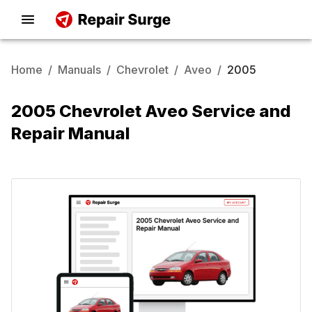
Home
/
Manuals
/
Chevrolet
/
Aveo
/
2005
2005 Chevrolet Aveo Service and
Repair Manual