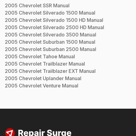
2005
Chevrolet
SSR
Manual
2005
Chevrolet
Silverado 1500
Manual
2005
Chevrolet
Silverado 1500 HD
Manual
2005
Chevrolet
Silverado 2500 HD
Manual
2005
Chevrolet
Silverado 3500
Manual
2005
Chevrolet
Suburban 1500
Manual
2005
Chevrolet
Suburban 2500
Manual
2005
Chevrolet
Tahoe
Manual
2005
Chevrolet
Trailblazer
Manual
2005
Chevrolet
Trailblazer EXT
Manual
2005
Chevrolet
Uplander
Manual
2005
Chevrolet
Venture
Manual