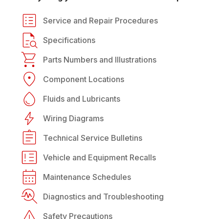
Service and Repair Procedures
Specifications
Parts Numbers and Illustrations
Component Locations
Fluids and Lubricants
Wiring Diagrams
Technical Service Bulletins
Vehicle and Equipment Recalls
Maintenance Schedules
Diagnostics and Troubleshooting
Safety Precautions