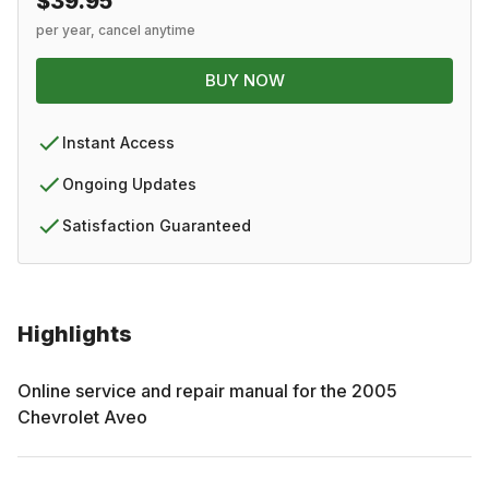
$39.95
per year, cancel anytime
BUY NOW
Instant Access
Ongoing Updates
Satisfaction Guaranteed
Highlights
Online service and repair manual for the
2005
Chevrolet
Aveo