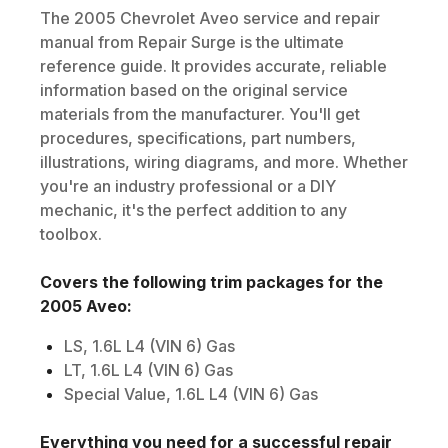
The
2005
Chevrolet
Aveo
service and repair
manual from Repair Surge is the ultimate
reference guide. It provides accurate, reliable
information based on the original service
materials from the manufacturer. You'll get
procedures, specifications, part numbers,
illustrations, wiring diagrams, and more. Whether
you're an industry professional or a DIY
mechanic, it's the perfect addition to any
toolbox.
Covers the following trim packages for the
2005
Aveo
:
LS, 1.6L L4 (VIN 6) Gas
LT, 1.6L L4 (VIN 6) Gas
Special Value, 1.6L L4 (VIN 6) Gas
Everything you need for a successful repair