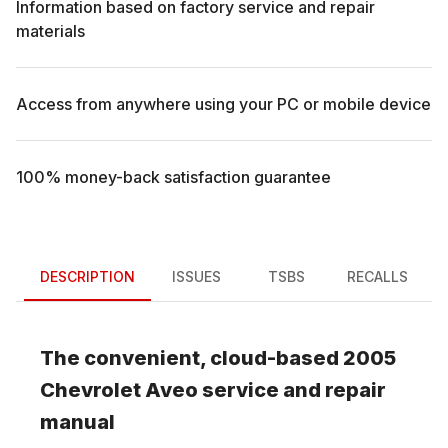
Information based on factory service and repair
materials
Access from anywhere using your PC or mobile device
100% money-back satisfaction guarantee
DESCRIPTION
ISSUES
TSBS
RECALLS
The convenient, cloud-based
2005
Chevrolet
Aveo
service and repair
manual