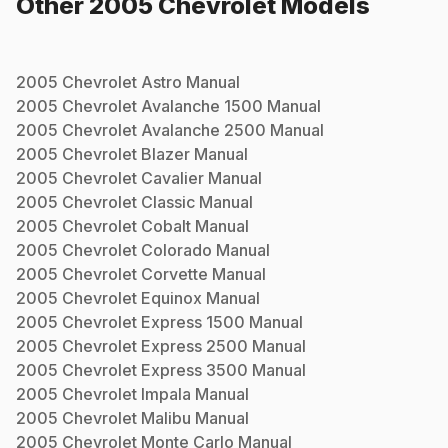
Other
2005
Chevrolet
Models
2005
Chevrolet
Astro
Manual
2005
Chevrolet
Avalanche 1500
Manual
2005
Chevrolet
Avalanche 2500
Manual
2005
Chevrolet
Blazer
Manual
2005
Chevrolet
Cavalier
Manual
2005
Chevrolet
Classic
Manual
2005
Chevrolet
Cobalt
Manual
2005
Chevrolet
Colorado
Manual
2005
Chevrolet
Corvette
Manual
2005
Chevrolet
Equinox
Manual
2005
Chevrolet
Express 1500
Manual
2005
Chevrolet
Express 2500
Manual
2005
Chevrolet
Express 3500
Manual
2005
Chevrolet
Impala
Manual
2005
Chevrolet
Malibu
Manual
2005
Chevrolet
Monte Carlo
Manual