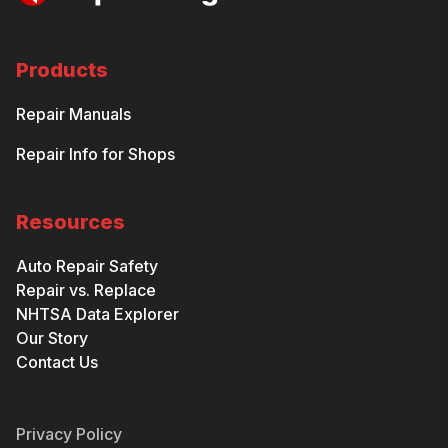
Products
Repair Manuals
Repair Info for Shops
Resources
Auto Repair Safety
Repair vs. Replace
NHTSA Data Explorer
Our Story
Contact Us
Privacy Policy