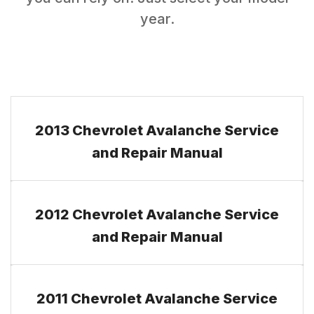
year.
2013 Chevrolet Avalanche Service
and Repair Manual
2012 Chevrolet Avalanche Service
and Repair Manual
2011 Chevrolet Avalanche Service