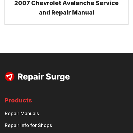
2007 Chevrolet Avalanche Service
and Repair Manual
Products
Repair Manuals
Repair Info for Shops