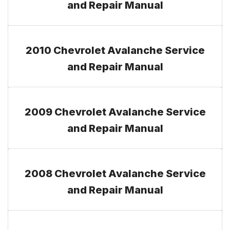
and Repair Manual
2010 Chevrolet Avalanche Service
and Repair Manual
2009 Chevrolet Avalanche Service
and Repair Manual
2008 Chevrolet Avalanche Service
and Repair Manual