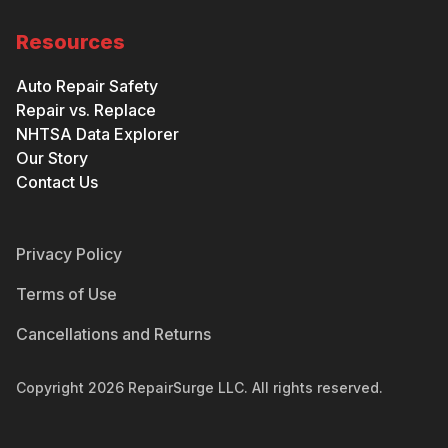
Resources
Auto Repair Safety
Repair vs. Replace
NHTSA Data Explorer
Our Story
Contact Us
Privacy Policy
Terms of Use
Cancellations and Returns
Copyright
2026
RepairSurge LLC. All rights reserved.