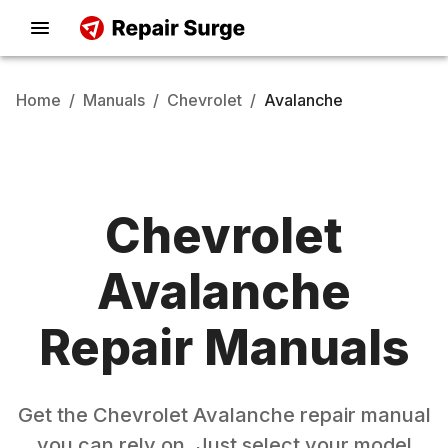
Home
/
Manuals
/
Chevrolet
/
Avalanche
Chevrolet
Avalanche
Repair Manuals
Get the
Chevrolet
Avalanche
repair manual
you can rely on. Just select your model