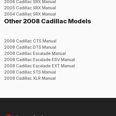
2006
Cadillac
SRX
Manual
2005
Cadillac
SRX
Manual
2004
Cadillac
SRX
Manual
Other
2008
Cadillac
Models
2008
Cadillac
CTS
Manual
2008
Cadillac
DTS
Manual
2008
Cadillac
Escalade
Manual
2008
Cadillac
Escalade ESV
Manual
2008
Cadillac
Escalade EXT
Manual
2008
Cadillac
STS
Manual
2008
Cadillac
XLR
Manual