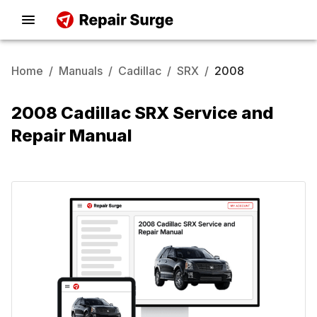
Home
/
Manuals
/
Cadillac
/
SRX
/
2008
2008 Cadillac SRX Service and
Repair Manual