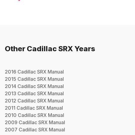
Other
Cadillac
SRX
Years
2016
Cadillac
SRX
Manual
2015
Cadillac
SRX
Manual
2014
Cadillac
SRX
Manual
2013
Cadillac
SRX
Manual
2012
Cadillac
SRX
Manual
2011
Cadillac
SRX
Manual
2010
Cadillac
SRX
Manual
2009
Cadillac
SRX
Manual
2007
Cadillac
SRX
Manual