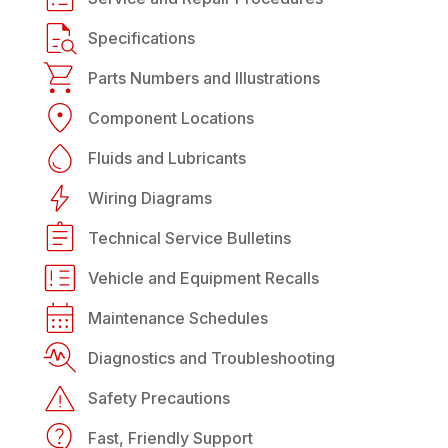
Specifications
Parts Numbers and Illustrations
Component Locations
Fluids and Lubricants
Wiring Diagrams
Technical Service Bulletins
Vehicle and Equipment Recalls
Maintenance Schedules
Diagnostics and Troubleshooting
Safety Precautions
Fast, Friendly Support