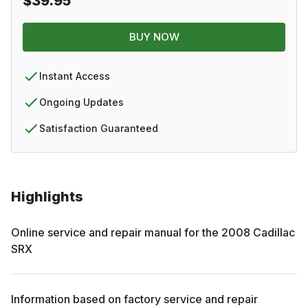
$39.95
BUY NOW
Instant Access
Ongoing Updates
Satisfaction Guaranteed
Highlights
Online service and repair manual for the
2008
Cadillac
SRX
Information based on factory service and repair