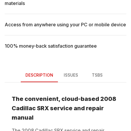
materials
Access from anywhere using your PC or mobile device
100% money-back satisfaction guarantee
DESCRIPTION
ISSUES
TSBS
The convenient, cloud-based
2008
Cadillac
SRX
service and repair
manual
The
2008
Cadillac
SRX
service and repair