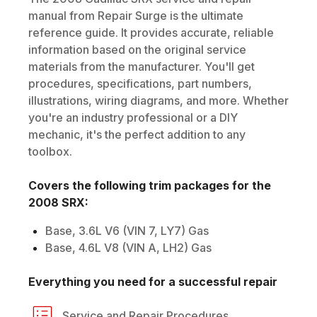
manual from Repair Surge is the ultimate
reference guide. It provides accurate, reliable
information based on the original service
materials from the manufacturer. You'll get
procedures, specifications, part numbers,
illustrations, wiring diagrams, and more. Whether
you're an industry professional or a DIY
mechanic, it's the perfect addition to any
toolbox.
Covers the following trim packages for the
2008
SRX
:
Base, 3.6L V6 (VIN 7, LY7) Gas
Base, 4.6L V8 (VIN A, LH2) Gas
Everything you need for a successful repair
Service and Repair Procedures