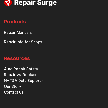
Products
Repair Manuals
Repair Info for Shops
Resources
Auto Repair Safety
Repair vs. Replace
NHTSA Data Explorer
Our Story
Contact Us