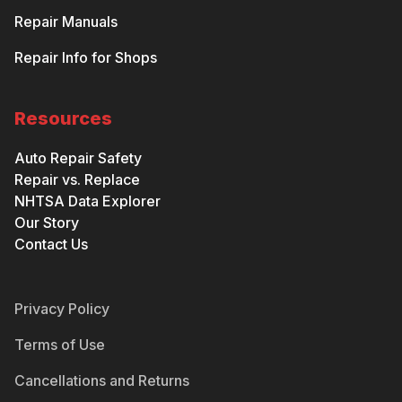
Repair Manuals
Repair Info for Shops
Resources
Auto Repair Safety
Repair vs. Replace
NHTSA Data Explorer
Our Story
Contact Us
Privacy Policy
Terms of Use
Cancellations and Returns