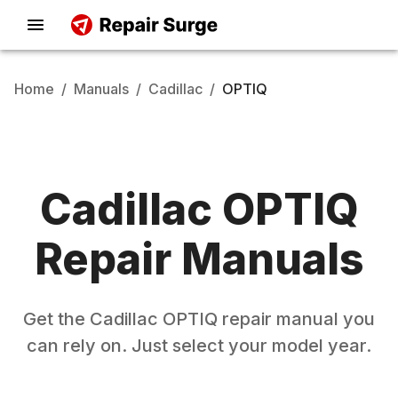
Home
/
Manuals
/
Cadillac
/
OPTIQ
Cadillac
OPTIQ
Repair Manuals
Get the
Cadillac
OPTIQ
repair manual you
can rely on. Just select your model year.