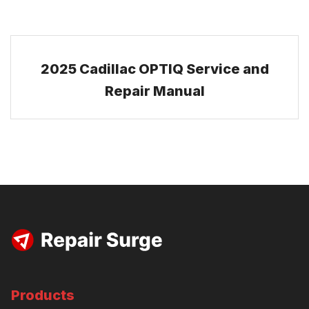
2025 Cadillac OPTIQ Service and
Repair Manual
Products