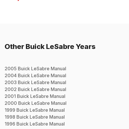
Other
Buick
LeSabre
Years
2005
Buick
LeSabre
Manual
2004
Buick
LeSabre
Manual
2003
Buick
LeSabre
Manual
2002
Buick
LeSabre
Manual
2001
Buick
LeSabre
Manual
2000
Buick
LeSabre
Manual
1999
Buick
LeSabre
Manual
1998
Buick
LeSabre
Manual
1996
Buick
LeSabre
Manual