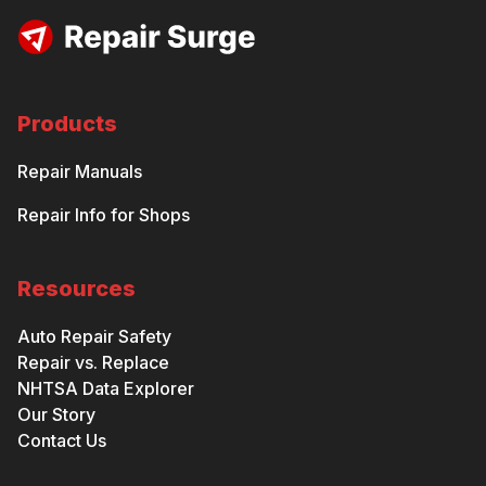
Products
Repair Manuals
Repair Info for Shops
Resources
Auto Repair Safety
Repair vs. Replace
NHTSA Data Explorer
Our Story
Contact Us