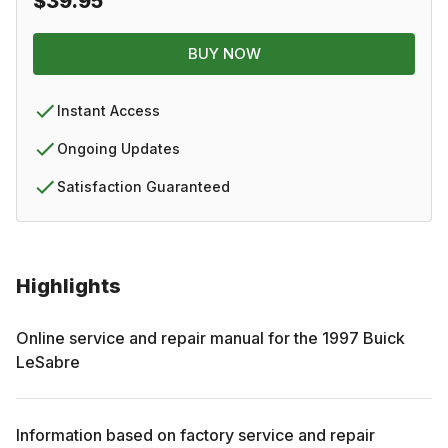
$39.95
BUY NOW
Instant Access
Ongoing Updates
Satisfaction Guaranteed
Highlights
Online service and repair manual for the
1997
Buick
LeSabre
Information based on factory service and repair