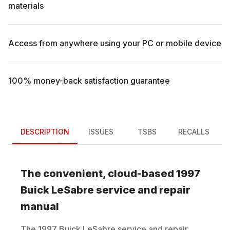
materials
Access from anywhere using your PC or mobile device
100% money-back satisfaction guarantee
DESCRIPTION
ISSUES
TSBS
RECALLS
The convenient, cloud-based
1997
Buick
LeSabre
service and repair
manual
The
1997
Buick
LeSabre
service and repair