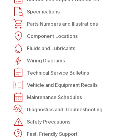
Specifications
Parts Numbers and Illustrations
Component Locations
Fluids and Lubricants
Wiring Diagrams
Technical Service Bulletins
Vehicle and Equipment Recalls
Maintenance Schedules
Diagnostics and Troubleshooting
Safety Precautions
Fast, Friendly Support