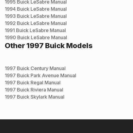
1995
Buick
LeSabre
Manual
1994
Buick
LeSabre
Manual
1993
Buick
LeSabre
Manual
1992
Buick
LeSabre
Manual
1991
Buick
LeSabre
Manual
1990
Buick
LeSabre
Manual
Other
1997
Buick
Models
1997
Buick
Century
Manual
1997
Buick
Park Avenue
Manual
1997
Buick
Regal
Manual
1997
Buick
Riviera
Manual
1997
Buick
Skylark
Manual