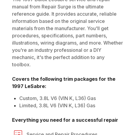
manual from Repair Surge is the ultimate
reference guide. It provides accurate, reliable
information based on the original service
materials from the manufacturer. You'll get
procedures, specifications, part numbers,
illustrations, wiring diagrams, and more. Whether
you're an industry professional or a DIY
mechanic, it's the perfect addition to any
toolbox.
Covers the following trim packages for the
1997
LeSabre
:
Custom, 3.8L V6 (VIN K, L36) Gas
Limited, 3.8L V6 (VIN K, L36) Gas
Everything you need for a successful repair
Service and Repair Procedures