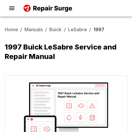
Home
/
Manuals
/
Buick
/
LeSabre
/
1997
1997 Buick LeSabre Service and
Repair Manual