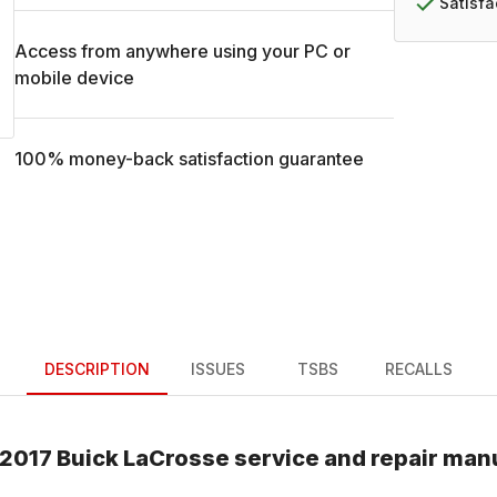
Satisf
Access from anywhere using your PC or
mobile device
100% money-back satisfaction guarantee
DESCRIPTION
ISSUES
TSBS
RECALLS
2017
Buick
LaCrosse
service and repair man