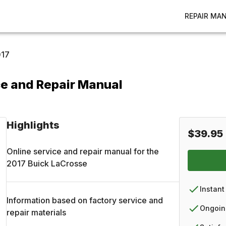
REPAIR MA
17
ce and Repair Manual
Highlights
$39.95
Online service and repair manual for the
2017
Buick
LaCrosse
Instant
Information based on factory service and
Ongoin
repair materials