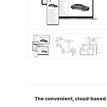
The convenient, cloud-based