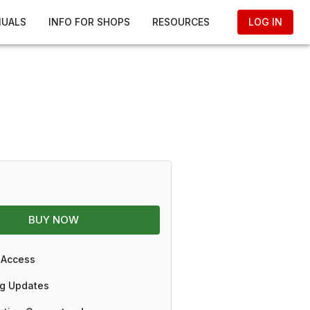
NUALS
INFO FOR SHOPS
RESOURCES
LOG IN
BUY NOW
 Access
g Updates