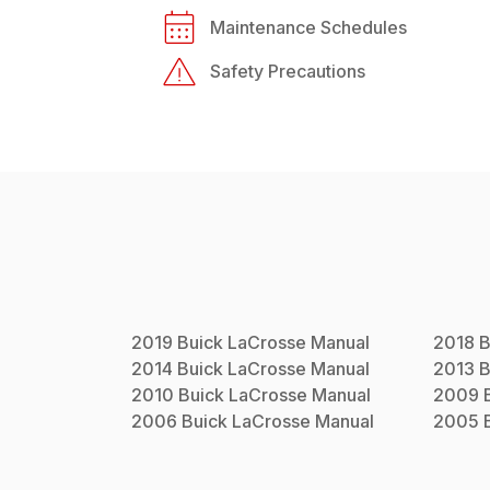
Maintenance Schedules
Safety Precautions
2019
Buick
LaCrosse
Manual
2018
B
2014
Buick
LaCrosse
Manual
2013
B
2010
Buick
LaCrosse
Manual
2009
2006
Buick
LaCrosse
Manual
2005