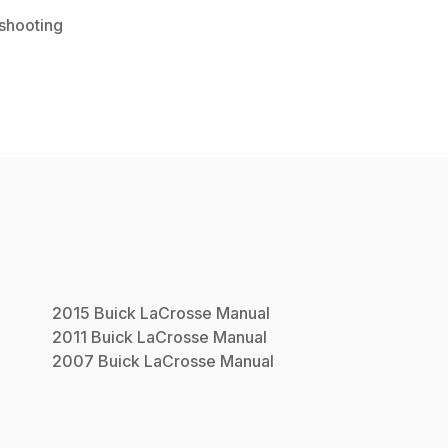
shooting
2015
Buick
LaCrosse
Manual
2011
Buick
LaCrosse
Manual
2007
Buick
LaCrosse
Manual