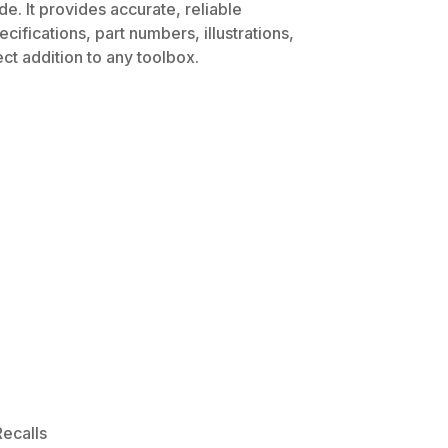
e. It provides accurate, reliable
ifications, part numbers, illustrations,
ct addition to any toolbox.
ecalls