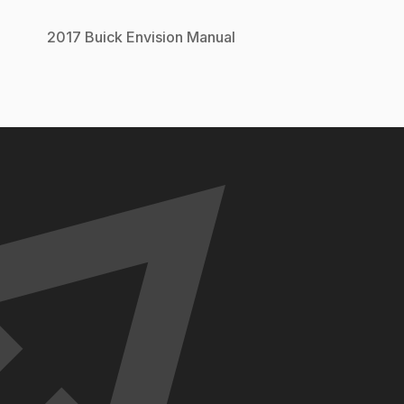
2017
Buick
Envision
Manual