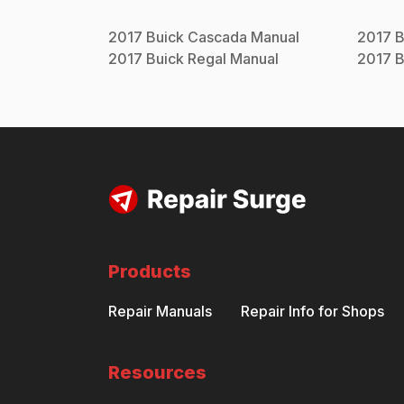
2017
Buick
Cascada
Manual
2017
B
2017
Buick
Regal
Manual
2017
B
Products
Repair Manuals
Repair Info for Shops
Resources