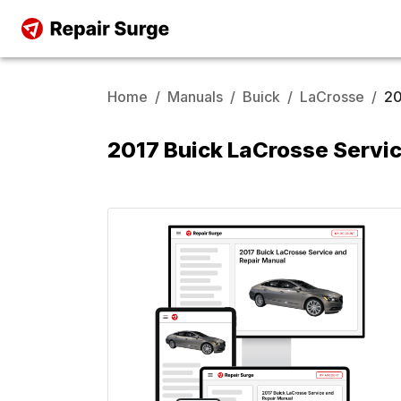
Home
/
Manuals
/
Buick
/
LaCrosse
/
20
2017 Buick LaCrosse Servi