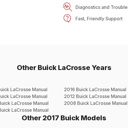
Diagnostics and Trouble
Fast, Friendly Support
Other
Buick
LaCrosse
Years
uick
LaCrosse
Manual
2016
Buick
LaCrosse
Manual
uick
LaCrosse
Manual
2012
Buick
LaCrosse
Manual
Buick
LaCrosse
Manual
2008
Buick
LaCrosse
Manual
Buick
LaCrosse
Manual
Other
2017
Buick
Models