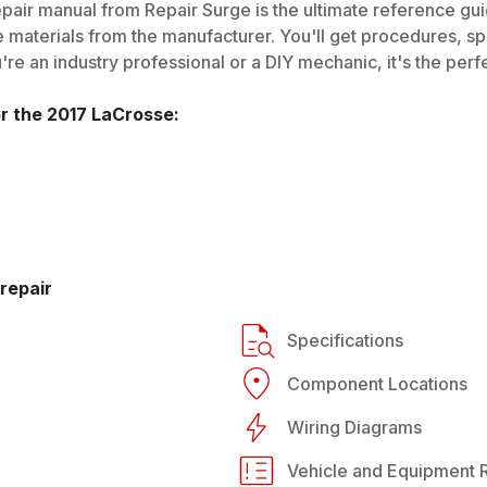
pair manual from Repair Surge is the ultimate reference guid
 materials from the manufacturer. You'll get procedures, spec
e an industry professional or a DIY mechanic, it's the perfe
or the
2017
LaCrosse
:
repair
Specifications
Component Locations
Wiring Diagrams
Vehicle and Equipment R