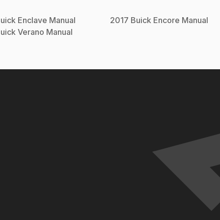
uick
Enclave
Manual
2017
Buick
Encore
Manual
uick
Verano
Manual