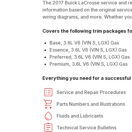
The
2017
Buick
LaCrosse
service and re
information based on the original service
wiring diagrams, and more. Whether you'r
Covers the following trim packages f
Base, 3.6L V6 (VIN S, LGX) Gas
Essence, 3.6L V6 (VIN S, LGX) Gas
Preferred, 3.6L V6 (VIN S, LGX) Gas
Premium, 3.6L V6 (VIN S, LGX) Gas
Everything you need for a successful 
Service and Repair Procedures
Parts Numbers and Illustrations
Fluids and Lubricants
Technical Service Bulletins