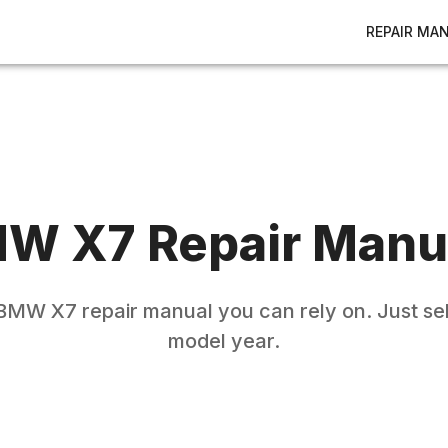
REPAIR MA
MW
X7
Repair Manu
BMW
X7
repair manual you can rely on. Just se
model year.