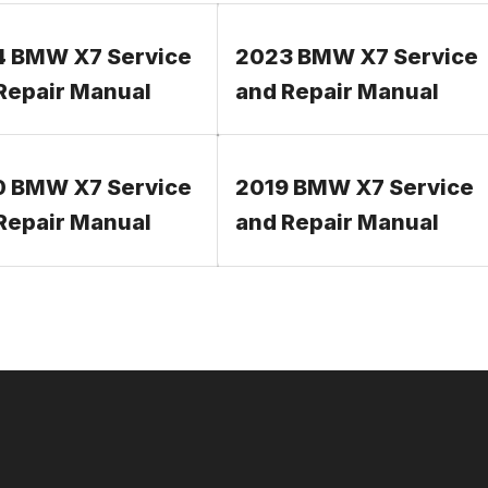
 BMW X7 Service
2023 BMW X7 Service
Repair Manual
and Repair Manual
 BMW X7 Service
2019 BMW X7 Service
Repair Manual
and Repair Manual