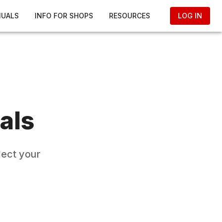
NUALS
INFO FOR SHOPS
RESOURCES
LOG IN
als
lect your