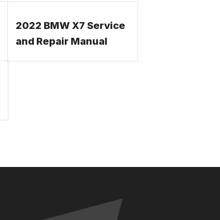
2022 BMW X7 Service
and Repair Manual