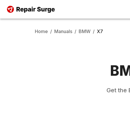
Home
/
Manuals
/
BMW
/
X7
B
Get the