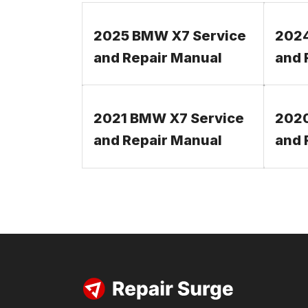
2025 BMW X7 Service
2024
and Repair Manual
and 
2021 BMW X7 Service
2020
and Repair Manual
and 