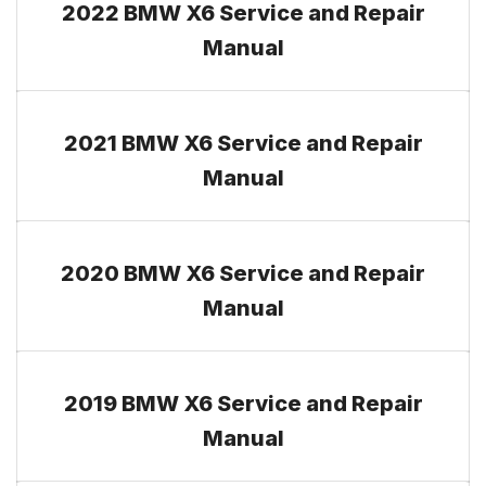
2022 BMW X6 Service and Repair
Manual
2021 BMW X6 Service and Repair
Manual
2020 BMW X6 Service and Repair
Manual
2019 BMW X6 Service and Repair
Manual