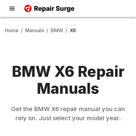
Home
/
Manuals
/
BMW
/
X6
BMW
X6
Repair
Manuals
Get the
BMW
X6
repair manual you can
rely on. Just select your model year.