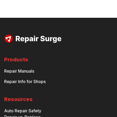
Products
Repair Manuals
Repair Info for Shops
Resources
Auto Repair Safety