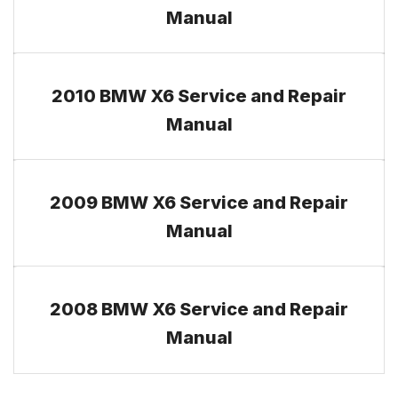
Manual
2010 BMW X6 Service and Repair
Manual
2009 BMW X6 Service and Repair
Manual
2008 BMW X6 Service and Repair
Manual