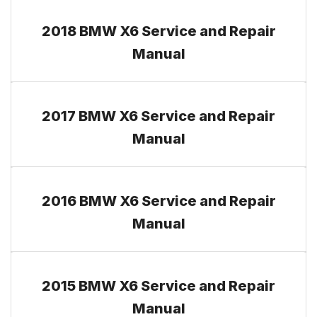
2018 BMW X6 Service and Repair
Manual
2017 BMW X6 Service and Repair
Manual
2016 BMW X6 Service and Repair
Manual
2015 BMW X6 Service and Repair
Manual