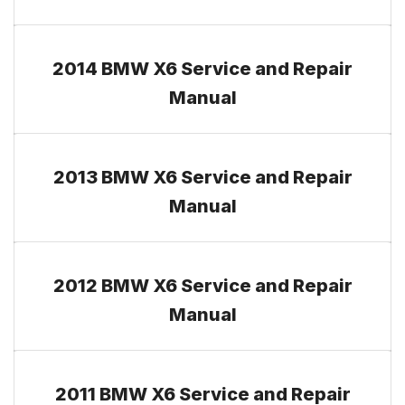
2014 BMW X6 Service and Repair
Manual
2013 BMW X6 Service and Repair
Manual
2012 BMW X6 Service and Repair
Manual
2011 BMW X6 Service and Repair