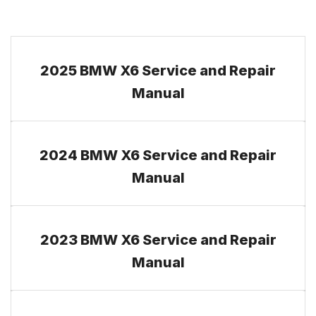
2025 BMW X6 Service and Repair
Manual
2024 BMW X6 Service and Repair
Manual
2023 BMW X6 Service and Repair
Manual