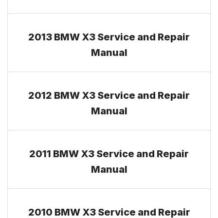
2013 BMW X3 Service and Repair
Manual
2012 BMW X3 Service and Repair
Manual
2011 BMW X3 Service and Repair
Manual
2010 BMW X3 Service and Repair