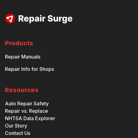
Products
Repair Manuals
Repair Info for Shops
Resources
Auto Repair Safety
Repair vs. Replace
NHTSA Data Explorer
Our Story
Contact Us