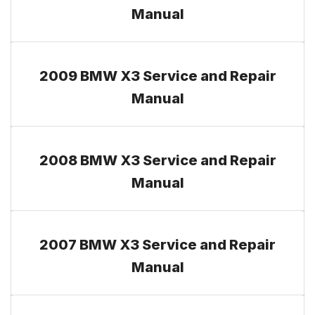
Manual
2009 BMW X3 Service and Repair
Manual
2008 BMW X3 Service and Repair
Manual
2007 BMW X3 Service and Repair
Manual