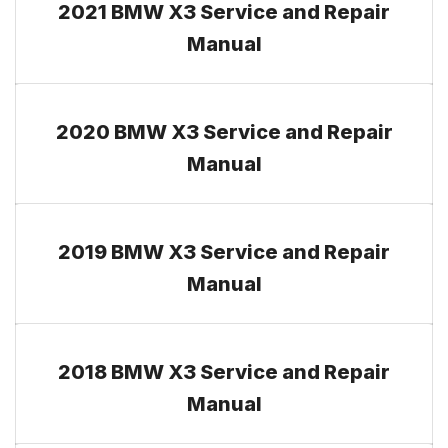
2021 BMW X3 Service and Repair
Manual
2020 BMW X3 Service and Repair
Manual
2019 BMW X3 Service and Repair
Manual
2018 BMW X3 Service and Repair
Manual