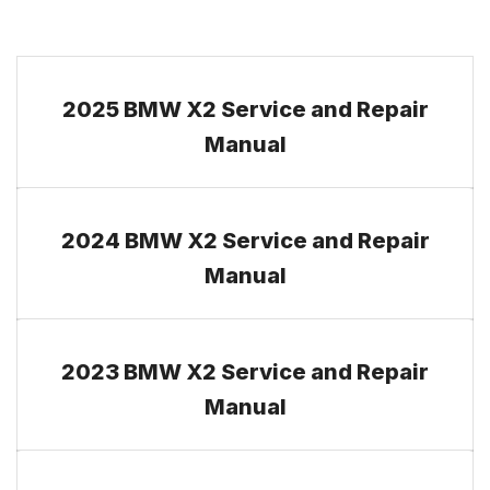
2025 BMW X2 Service and Repair
Manual
2024 BMW X2 Service and Repair
Manual
2023 BMW X2 Service and Repair
Manual