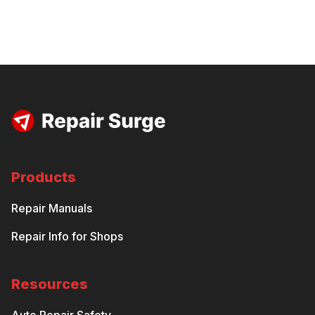
Products
Repair Manuals
Repair Info for Shops
Resources