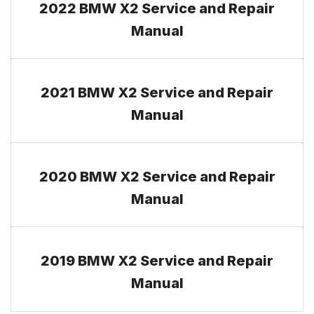
2022 BMW X2 Service and Repair
Manual
2021 BMW X2 Service and Repair
Manual
2020 BMW X2 Service and Repair
Manual
2019 BMW X2 Service and Repair
Manual