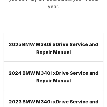
year.
2025 BMW M340i xDrive Service and
Repair Manual
2024 BMW M340i xDrive Service and
Repair Manual
2023 BMW M340i xDrive Service and