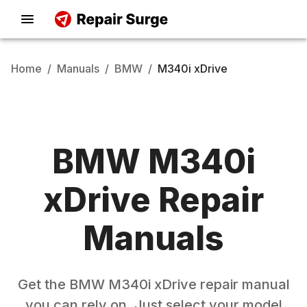
Home
/
Manuals
/
BMW
/
M340i xDrive
BMW
M340i
xDrive
Repair
Manuals
Get the
BMW
M340i xDrive
repair manual
you can rely on. Just select your model