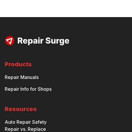
Products
Repair Manuals
Repair Info for Shops
Resources
Auto Repair Safety
Repair vs. Replace