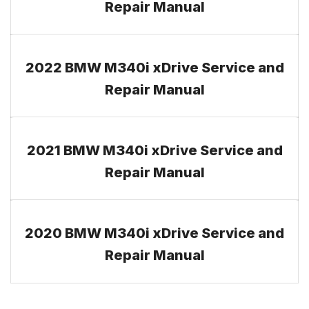
Repair Manual
2022 BMW M340i xDrive Service and
Repair Manual
2021 BMW M340i xDrive Service and
Repair Manual
2020 BMW M340i xDrive Service and
Repair Manual