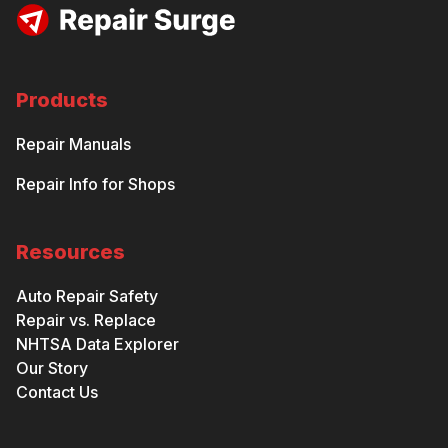
Products
Repair Manuals
Repair Info for Shops
Resources
Auto Repair Safety
Repair vs. Replace
NHTSA Data Explorer
Our Story
Contact Us