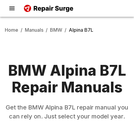
Home
/
Manuals
/
BMW
/
Alpina B7L
BMW
Alpina B7L
Repair Manuals
Get the
BMW
Alpina B7L
repair manual you
can rely on. Just select your model year.