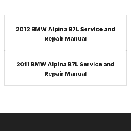
2012 BMW Alpina B7L Service and
Repair Manual
2011 BMW Alpina B7L Service and
Repair Manual