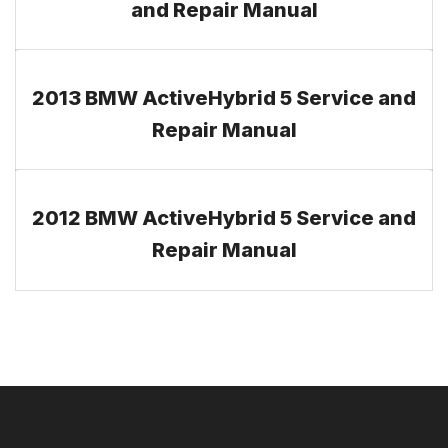
and Repair Manual
2013 BMW ActiveHybrid 5 Service and
Repair Manual
2012 BMW ActiveHybrid 5 Service and
Repair Manual