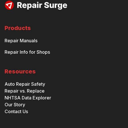
Products
Repair Manuals
Repair Info for Shops
Resources
Auto Repair Safety
Repair vs. Replace
NHTSA Data Explorer
Our Story
Contact Us