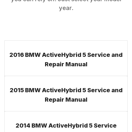
year.
2016 BMW ActiveHybrid 5 Service and
Repair Manual
2015 BMW ActiveHybrid 5 Service and
Repair Manual
2014 BMW ActiveHybrid 5 Service