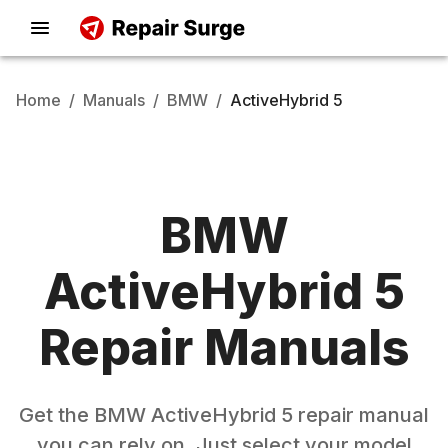
Home
/
Manuals
/
BMW
/
ActiveHybrid 5
BMW
ActiveHybrid 5
Repair Manuals
Get the
BMW
ActiveHybrid 5
repair manual
you can rely on. Just select your model