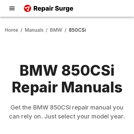
Home
/
Manuals
/
BMW
/
850CSi
BMW
850CSi
Repair Manuals
Get the
BMW
850CSi
repair manual you
can rely on. Just select your model year.