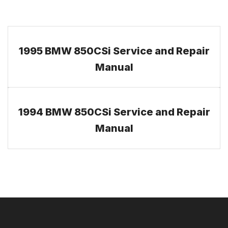
1995 BMW 850CSi Service and Repair
Manual
1994 BMW 850CSi Service and Repair
Manual