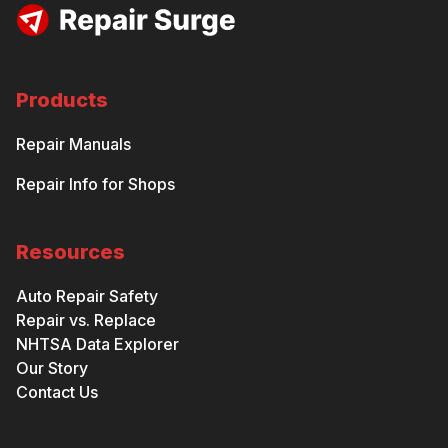
Products
Repair Manuals
Repair Info for Shops
Resources
Auto Repair Safety
Repair vs. Replace
NHTSA Data Explorer
Our Story
Contact Us