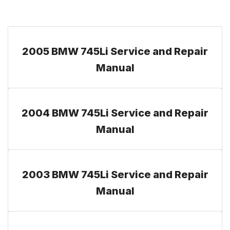
2005 BMW 745Li Service and Repair
Manual
2004 BMW 745Li Service and Repair
Manual
2003 BMW 745Li Service and Repair
Manual