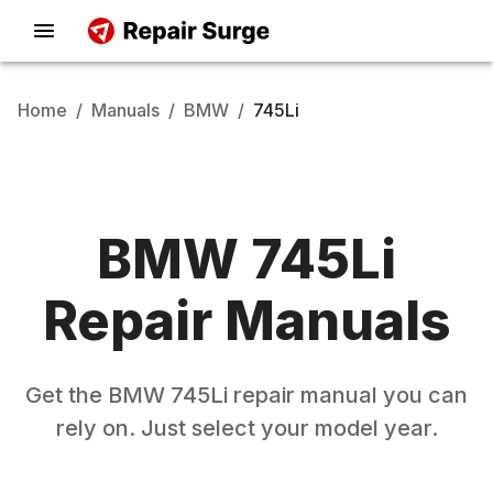
Home
/
Manuals
/
BMW
/
745Li
BMW
745Li
Repair Manuals
Get the
BMW
745Li
repair manual you can
rely on. Just select your model year.