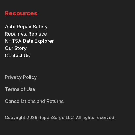
Resources
Auto Repair Safety
Repair vs. Replace
NHTSA Data Explorer
Our Story
Contact Us
Privacy Policy
Terms of Use
Cancellations and Returns
Copyright
2026
RepairSurge LLC. All rights reserved.