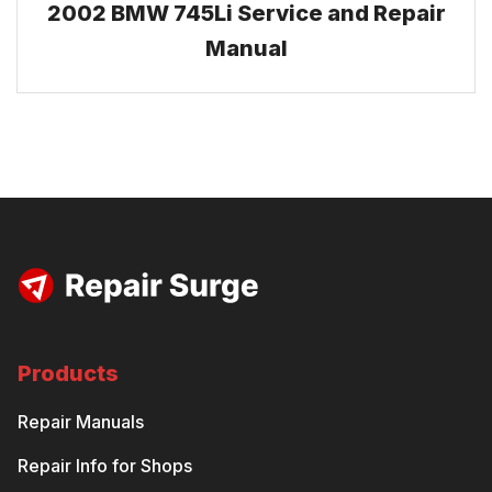
2002 BMW 745Li Service and Repair
Manual
Products
Repair Manuals
Repair Info for Shops