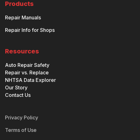
Products
Repair Manuals
Repair Info for Shops
Resources
Auto Repair Safety
Repair vs. Replace
NHTSA Data Explorer
Our Story
Contact Us
Privacy Policy
Terms of Use