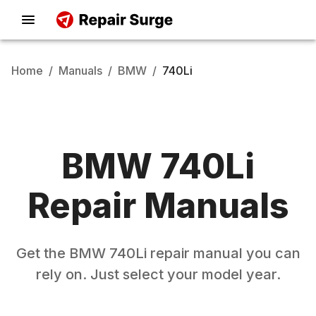
Home
/
Manuals
/
BMW
/
740Li
BMW
740Li
Repair Manuals
Get the
BMW
740Li
repair manual you can
rely on. Just select your model year.