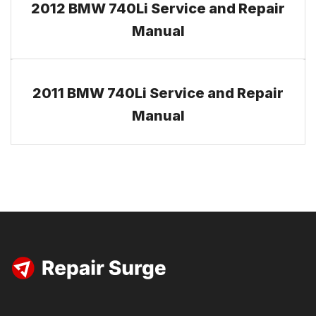
2012 BMW 740Li Service and Repair
Manual
2011 BMW 740Li Service and Repair
Manual