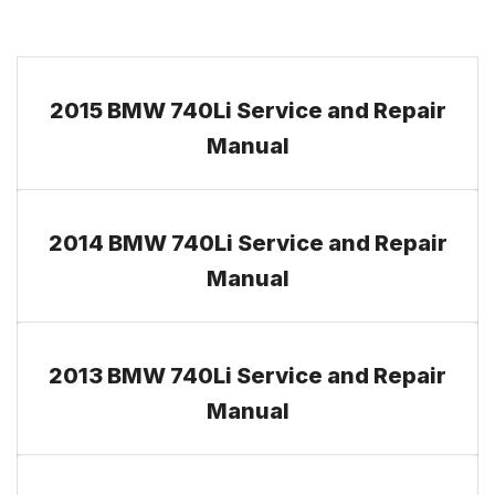
2015 BMW 740Li Service and Repair
Manual
2014 BMW 740Li Service and Repair
Manual
2013 BMW 740Li Service and Repair
Manual