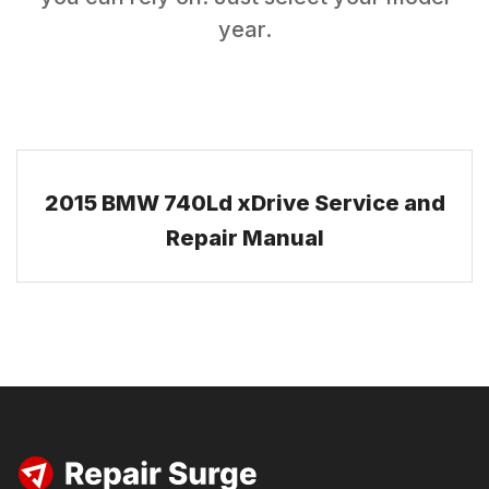
year.
2015 BMW 740Ld xDrive Service and
Repair Manual