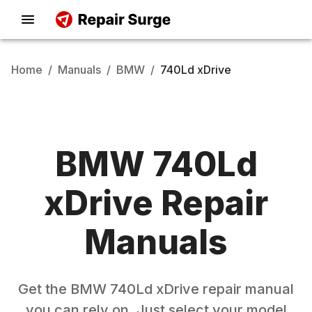
Home
/
Manuals
/
BMW
/
740Ld xDrive
BMW
740Ld
xDrive
Repair
Manuals
Get the
BMW
740Ld xDrive
repair manual
you can rely on. Just select your model