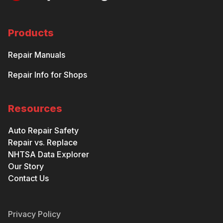
Products
Repair Manuals
Repair Info for Shops
Resources
Auto Repair Safety
Repair vs. Replace
NHTSA Data Explorer
Our Story
Contact Us
Privacy Policy