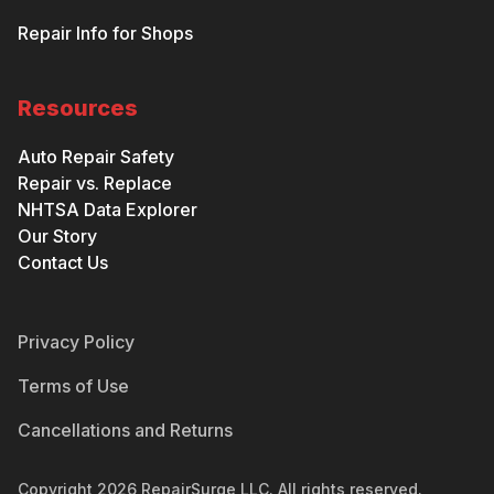
Repair Info for Shops
Resources
Auto Repair Safety
Repair vs. Replace
NHTSA Data Explorer
Our Story
Contact Us
Privacy Policy
Terms of Use
Cancellations and Returns
Copyright
2026
RepairSurge LLC. All rights reserved.