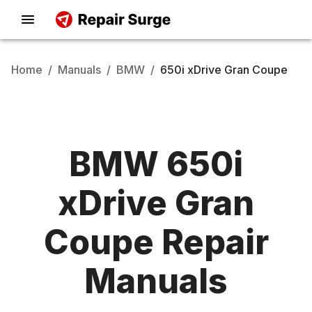
Home
/
Manuals
/
BMW
/
650i xDrive Gran Coupe
BMW
650i
xDrive Gran
Coupe
Repair
Manuals