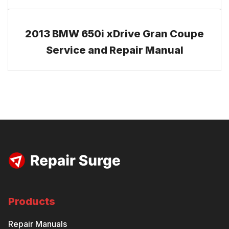
2013 BMW 650i xDrive Gran Coupe
Service and Repair Manual
Products
Repair Manuals