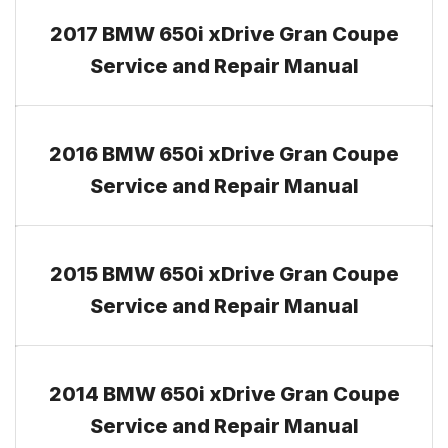
2017 BMW 650i xDrive Gran Coupe
Service and Repair Manual
2016 BMW 650i xDrive Gran Coupe
Service and Repair Manual
2015 BMW 650i xDrive Gran Coupe
Service and Repair Manual
2014 BMW 650i xDrive Gran Coupe
Service and Repair Manual