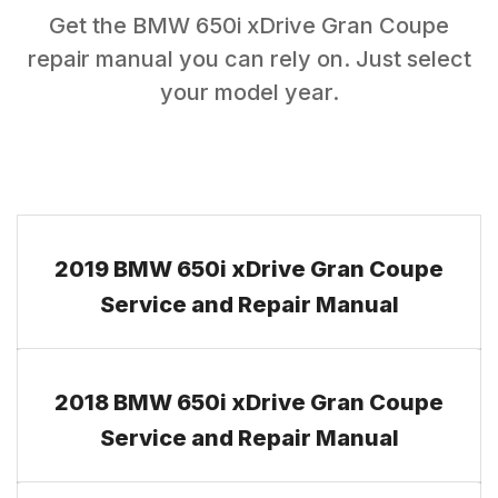
Get the
BMW
650i xDrive Gran Coupe
repair manual you can rely on. Just select
your model year.
2019 BMW 650i xDrive Gran Coupe
Service and Repair Manual
2018 BMW 650i xDrive Gran Coupe
Service and Repair Manual