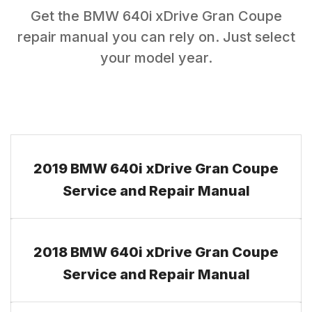
Get the
BMW
640i xDrive Gran Coupe
repair manual you can rely on. Just select
your model year.
2019 BMW 640i xDrive Gran Coupe
Service and Repair Manual
2018 BMW 640i xDrive Gran Coupe
Service and Repair Manual