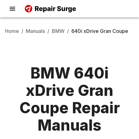
Home
/
Manuals
/
BMW
/
640i xDrive Gran Coupe
BMW
640i
xDrive Gran
Coupe
Repair
Manuals