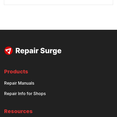
Products
Repair Manuals
Repair Info for Shops
Resources