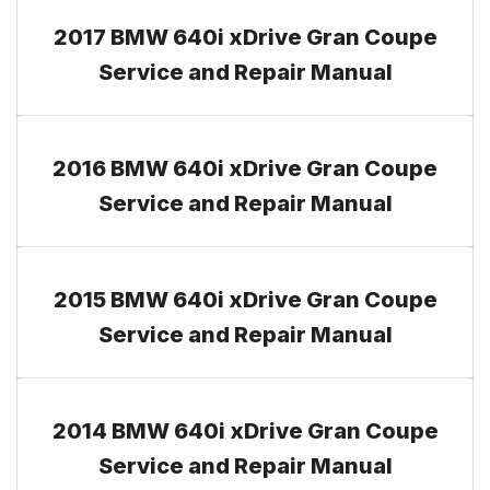
2017 BMW 640i xDrive Gran Coupe
Service and Repair Manual
2016 BMW 640i xDrive Gran Coupe
Service and Repair Manual
2015 BMW 640i xDrive Gran Coupe
Service and Repair Manual
2014 BMW 640i xDrive Gran Coupe
Service and Repair Manual