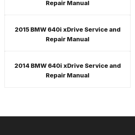
Repair Manual
2015 BMW 640i xDrive Service and
Repair Manual
2014 BMW 640i xDrive Service and
Repair Manual