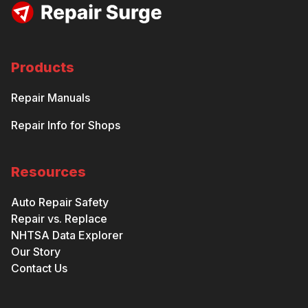
Products
Repair Manuals
Repair Info for Shops
Resources
Auto Repair Safety
Repair vs. Replace
NHTSA Data Explorer
Our Story
Contact Us