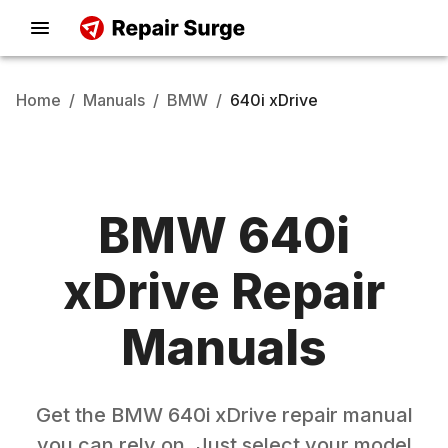
Home
/
Manuals
/
BMW
/
640i xDrive
BMW
640i
xDrive
Repair
Manuals
Get the
BMW
640i xDrive
repair manual
you can rely on. Just select your model