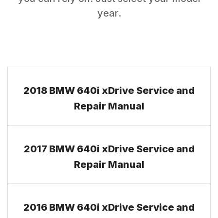
year.
2018 BMW 640i xDrive Service and
Repair Manual
2017 BMW 640i xDrive Service and
Repair Manual
2016 BMW 640i xDrive Service and