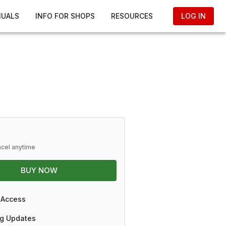
NUALS
INFO FOR SHOPS
RESOURCES
LOG IN
ncel anytime
BUY NOW
 Access
g Updates