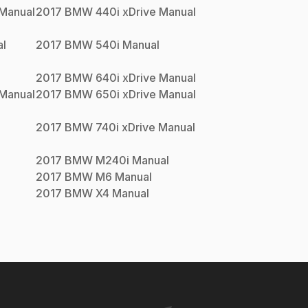
Manual
2017
BMW
440i xDrive
Manual
l
2017
BMW
540i
Manual
2017
BMW
640i xDrive
Manual
Manual
2017
BMW
650i xDrive
Manual
2017
BMW
740i xDrive
Manual
2017
BMW
M240i
Manual
2017
BMW
M6
Manual
2017
BMW
X4
Manual