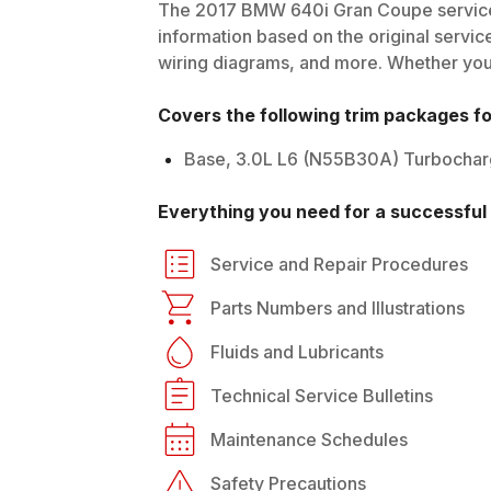
The
2017
BMW
640i Gran Coupe
service
information based on the original service
wiring diagrams, and more. Whether you'r
Covers the following trim packages f
Base, 3.0L L6 (N55B30A) Turbocha
Everything you need for a successful 
Service and Repair Procedures
Parts Numbers and Illustrations
Fluids and Lubricants
Technical Service Bulletins
Maintenance Schedules
Safety Precautions