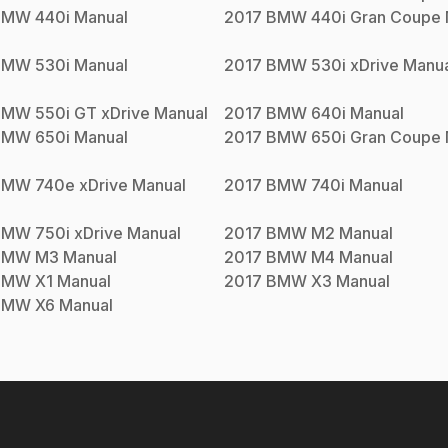
BMW
440i
Manual
2017
BMW
440i Gran Coupe
BMW
530i
Manual
2017
BMW
530i xDrive
Manua
BMW
550i GT xDrive
Manual
2017
BMW
640i
Manual
BMW
650i
Manual
2017
BMW
650i Gran Coupe
BMW
740e xDrive
Manual
2017
BMW
740i
Manual
BMW
750i xDrive
Manual
2017
BMW
M2
Manual
BMW
M3
Manual
2017
BMW
M4
Manual
BMW
X1
Manual
2017
BMW
X3
Manual
BMW
X6
Manual