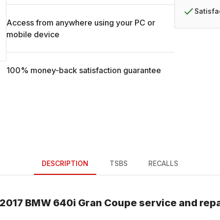
Satisf
Access from anywhere using your PC or
mobile device
100% money-back satisfaction guarantee
DESCRIPTION
TSBS
RECALLS
2017
BMW
640i Gran Coupe
service and rep