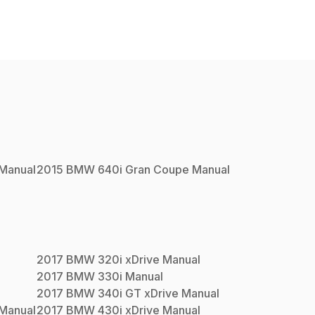
Manual
2015
BMW
640i Gran Coupe
Manual
2017
BMW
320i xDrive
Manual
2017
BMW
330i
Manual
2017
BMW
340i GT xDrive
Manual
Manual
2017
BMW
430i xDrive
Manual