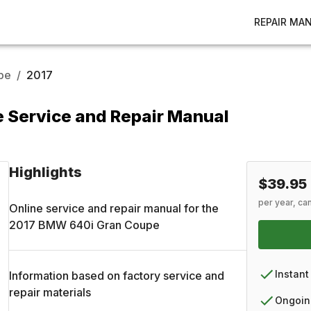
REPAIR MA
pe
/
2017
 Service and Repair Manual
Highlights
$39.95
per year, ca
Online service and repair manual for the
2017
BMW
640i Gran Coupe
Instant
Information based on factory service and
repair materials
Ongoin