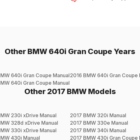
Other
BMW
640i Gran Coupe
Years
BMW
640i Gran Coupe
Manual
2016
BMW
640i Gran Coupe
BMW
640i Gran Coupe
Manual
Other
2017
BMW
Models
BMW
230i xDrive
Manual
2017
BMW
320i
Manual
BMW
328d xDrive
Manual
2017
BMW
330e
Manual
BMW
330i xDrive
Manual
2017
BMW
340i
Manual
BMW
430i
Manual
2017
BMW
430i Gran Coupe