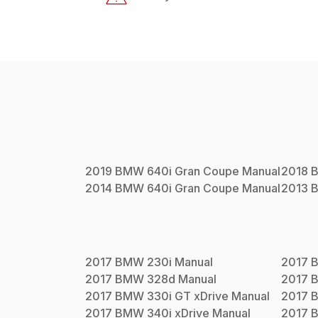
2019
BMW
640i Gran Coupe
Manual
2018
2014
BMW
640i Gran Coupe
Manual
2013
2017
BMW
230i
Manual
2017
2017
BMW
328d
Manual
2017
2017
BMW
330i GT xDrive
Manual
2017
2017
BMW
340i xDrive
Manual
2017