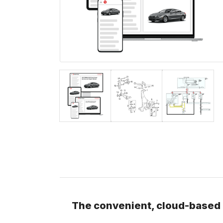
The convenient, cloud-based