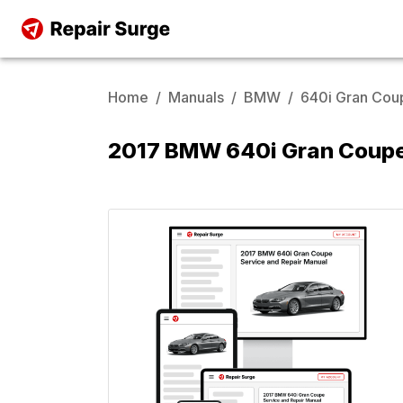
Home
/
Manuals
/
BMW
/
640i Gran Cou
2017 BMW 640i Gran Coupe