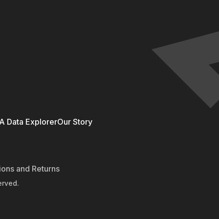
 Data Explorer
Our Story
ions and Returns
erved.