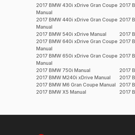
2017
BMW
430i xDrive Gran Coupe
2017
Manual
2017
BMW
440i xDrive Gran Coupe
2017
Manual
2017
BMW
540i xDrive
Manual
2017
2017
BMW
640i xDrive Gran Coupe
2017
Manual
2017
BMW
650i xDrive Gran Coupe
2017
Manual
2017
BMW
750i
Manual
2017
2017
BMW
M240i xDrive
Manual
2017
2017
BMW
M6 Gran Coupe
Manual
2017
2017
BMW
X5
Manual
2017