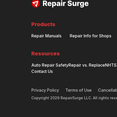
Products
Repair Manuals
Repair Info for Shops
Resources
Auto Repair Safety
Repair vs. Replace
NHTSA
Contact Us
Privacy Policy
Terms of Use
Cancellat
Copyright
2026
RepairSurge LLC. All rights res