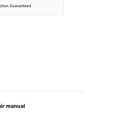
action Guaranteed
air manual