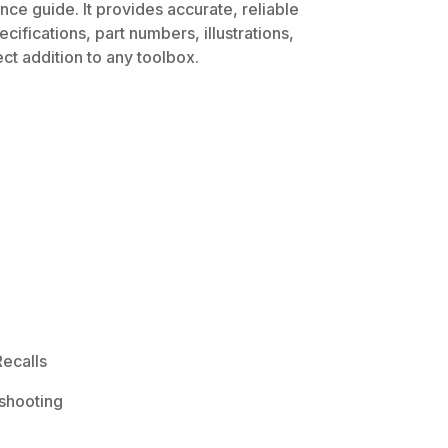
ce guide. It provides accurate, reliable
ifications, part numbers, illustrations,
ct addition to any toolbox.
ecalls
shooting