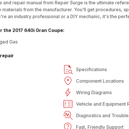
 and repair manual from Repair Surge is the ultimate referen
 materials from the manufacturer. You'll get procedures, spec
e an industry professional or a DIY mechanic, it's the perfe
or the
2017
640i Gran Coupe
:
rged Gas
repair
Specifications
Component Locations
Wiring Diagrams
Vehicle and Equipment R
Diagnostics and Trouble
Fast, Friendly Support