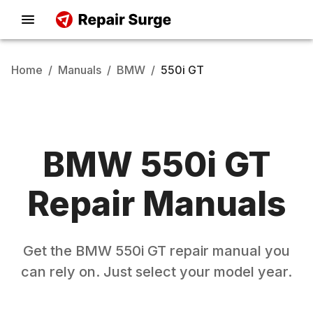
Home
/
Manuals
/
BMW
/
550i GT
BMW
550i GT
Repair Manuals
Get the
BMW
550i GT
repair manual you
can rely on. Just select your model year.