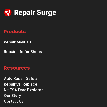
Products
Repair Manuals
Repair Info for Shops
Resources
Auto Repair Safety
Repair vs. Replace
NHTSA Data Explorer
Our Story
Contact Us