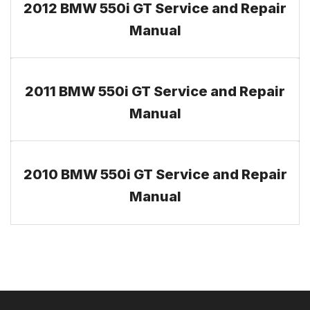
2012 BMW 550i GT Service and Repair
Manual
2011 BMW 550i GT Service and Repair
Manual
2010 BMW 550i GT Service and Repair
Manual