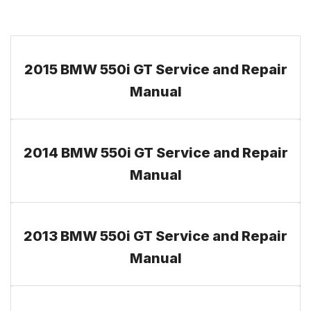
2015 BMW 550i GT Service and Repair
Manual
2014 BMW 550i GT Service and Repair
Manual
2013 BMW 550i GT Service and Repair
Manual