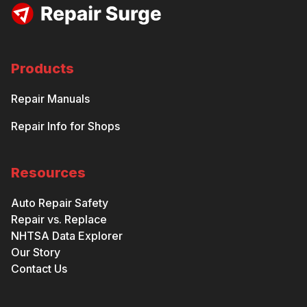
Products
Repair Manuals
Repair Info for Shops
Resources
Auto Repair Safety
Repair vs. Replace
NHTSA Data Explorer
Our Story
Contact Us