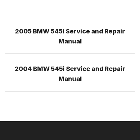
2005 BMW 545i Service and Repair
Manual
2004 BMW 545i Service and Repair
Manual