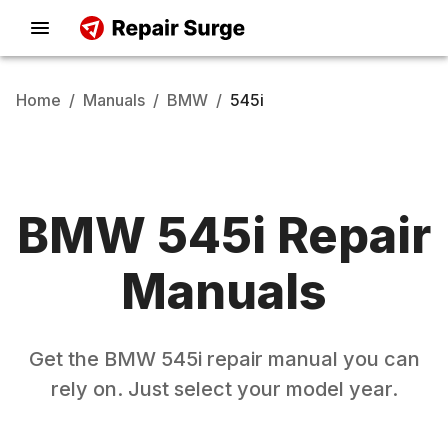
Home
/
Manuals
/
BMW
/
545i
BMW
545i
Repair
Manuals
Get the
BMW
545i
repair manual you can
rely on. Just select your model year.