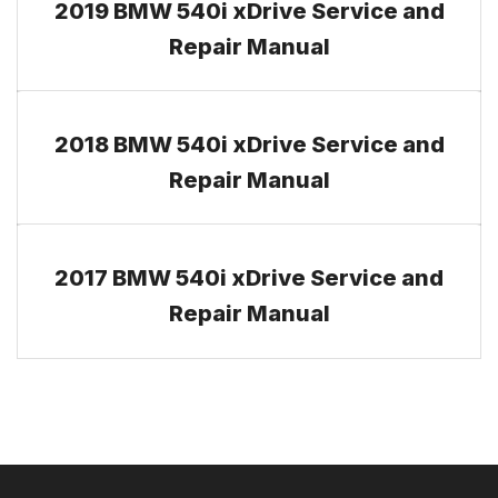
2019 BMW 540i xDrive Service and
Repair Manual
2018 BMW 540i xDrive Service and
Repair Manual
2017 BMW 540i xDrive Service and
Repair Manual