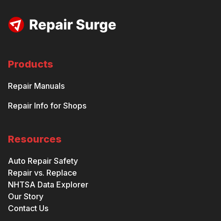
Products
Repair Manuals
Repair Info for Shops
Resources
Auto Repair Safety
Repair vs. Replace
NHTSA Data Explorer
Our Story
Contact Us