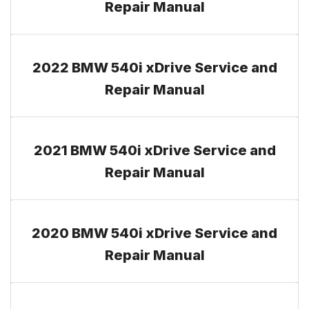
Repair Manual
2022 BMW 540i xDrive Service and
Repair Manual
2021 BMW 540i xDrive Service and
Repair Manual
2020 BMW 540i xDrive Service and
Repair Manual