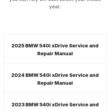
year.
2025 BMW 540i xDrive Service and
Repair Manual
2024 BMW 540i xDrive Service and
Repair Manual
2023 BMW 540i xDrive Service and