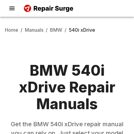
Home
/
Manuals
/
BMW
/
540i xDrive
BMW
540i
xDrive
Repair
Manuals
Get the
BMW
540i xDrive
repair manual
you can rely on. Just select your model