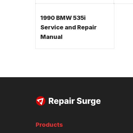
1990 BMW 535i
Service and Repair
Manual
Products