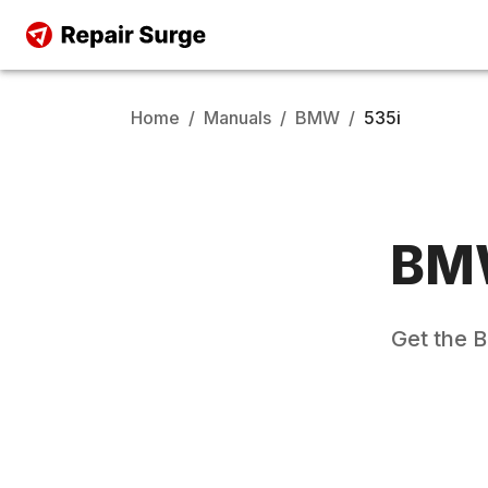
Home
/
Manuals
/
BMW
/
535i
BM
Get the