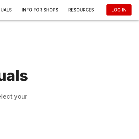
NUALS
INFO FOR SHOPS
RESOURCES
LOG IN
uals
elect your