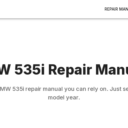
REPAIR MA
W
535i
Repair Man
BMW
535i
repair manual you can rely on. Just s
model year.