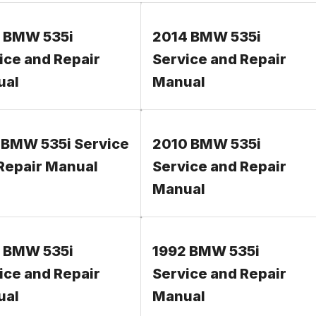
 BMW 535i
2014 BMW 535i
ice and Repair
Service and Repair
ual
Manual
 BMW 535i Service
2010 BMW 535i
Repair Manual
Service and Repair
Manual
 BMW 535i
1992 BMW 535i
ice and Repair
Service and Repair
ual
Manual