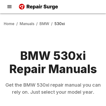
Home
/
Manuals
/
BMW
/
530xi
BMW
530xi
Repair Manuals
Get the
BMW
530xi
repair manual you can
rely on. Just select your model year.