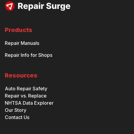
Products
Repair Manuals
Repair Info for Shops
Resources
Auto Repair Safety
Repair vs. Replace
NHTSA Data Explorer
Our Story
Contact Us