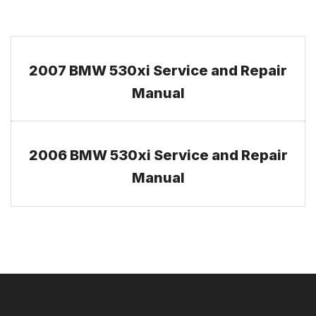
2007 BMW 530xi Service and Repair
Manual
2006 BMW 530xi Service and Repair
Manual