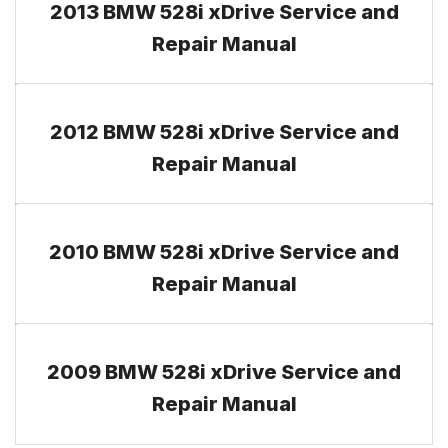
2013 BMW 528i xDrive Service and
Repair Manual
2012 BMW 528i xDrive Service and
Repair Manual
2010 BMW 528i xDrive Service and
Repair Manual
2009 BMW 528i xDrive Service and
Repair Manual