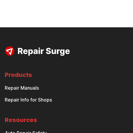
Products
Repair Manuals
Repair Info for Shops
Resources