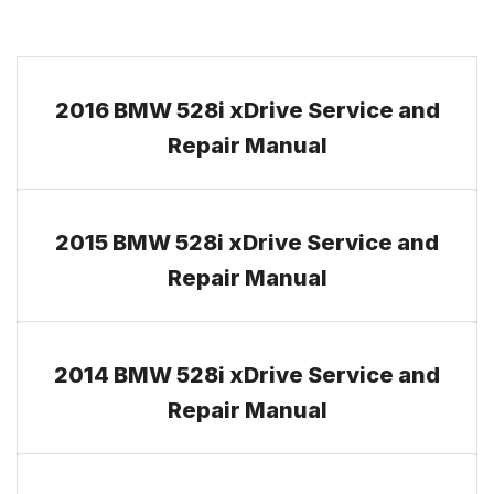
2016 BMW 528i xDrive Service and
Repair Manual
2015 BMW 528i xDrive Service and
Repair Manual
2014 BMW 528i xDrive Service and
Repair Manual