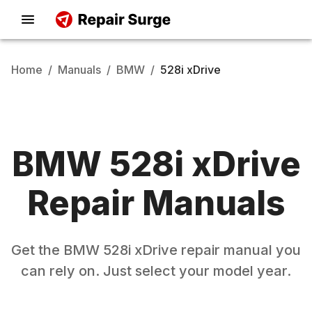
Home
/
Manuals
/
BMW
/
528i xDrive
BMW
528i xDrive
Repair Manuals
Get the
BMW
528i xDrive
repair manual you
can rely on. Just select your model year.