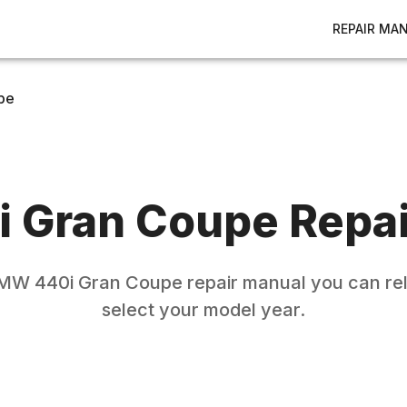
REPAIR MA
pe
i Gran Coupe
Repai
MW
440i Gran Coupe
repair manual you can rel
select your model year.