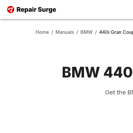
Home
/
Manuals
/
BMW
/
440i Gran Cou
BMW
440
Get the
B