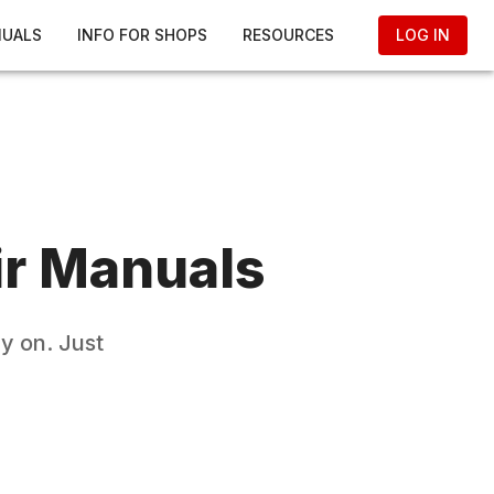
NUALS
INFO FOR SHOPS
RESOURCES
LOG IN
r Manuals
y on. Just