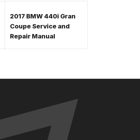
2017 BMW 440i Gran
Coupe Service and
Repair Manual