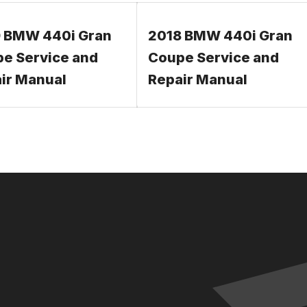
 BMW 440i Gran
2018 BMW 440i Gran
e Service and
Coupe Service and
ir Manual
Repair Manual