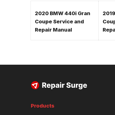
2020 BMW 440i Gran
2019
Coupe Service and
Coup
Repair Manual
Repa
Products