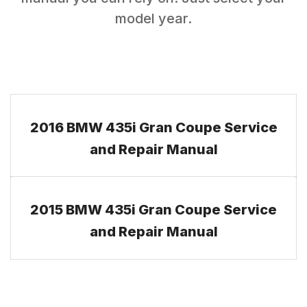
model year.
2016 BMW 435i Gran Coupe Service
and Repair Manual
2015 BMW 435i Gran Coupe Service
and Repair Manual