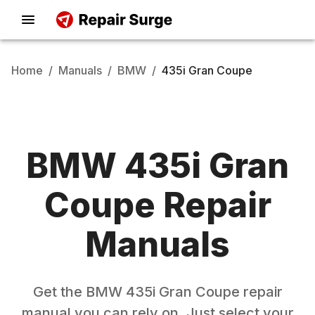
Home
/
Manuals
/
BMW
/
435i Gran Coupe
BMW
435i Gran
Coupe
Repair
Manuals
Get the
BMW
435i Gran Coupe
repair
manual you can rely on. Just select your