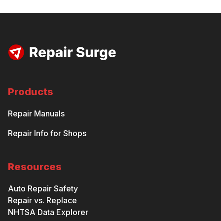
Products
Repair Manuals
Repair Info for Shops
Resources
Auto Repair Safety
Repair vs. Replace
NHTSA Data Explorer