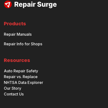
Products
Repair Manuals
Repair Info for Shops
Resources
Auto Repair Safety
Repair vs. Replace
NHTSA Data Explorer
Our Story
Contact Us