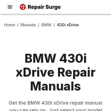
Home
/
Manuals
/
BMW
/
430i xDrive
BMW
430i
xDrive
Repair
Manuals
Get the
BMW
430i xDrive
repair manual
you can rely on. Just select your model