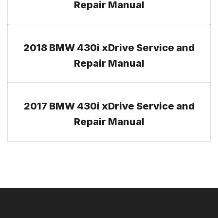
Repair Manual
2018 BMW 430i xDrive Service and
Repair Manual
2017 BMW 430i xDrive Service and
Repair Manual