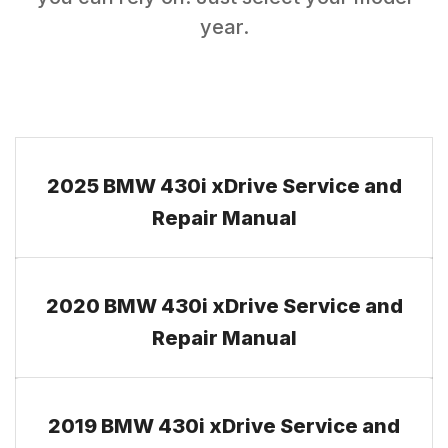
year.
2025 BMW 430i xDrive Service and
Repair Manual
2020 BMW 430i xDrive Service and
Repair Manual
2019 BMW 430i xDrive Service and