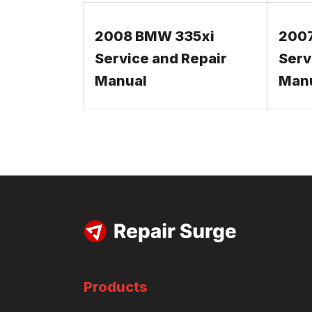
2008 BMW 335xi
200
Service and Repair
Serv
Manual
Man
Products