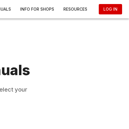
NUALS
INFO FOR SHOPS
RESOURCES
LOG IN
uals
elect your