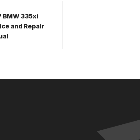
7 BMW 335xi
ice and Repair
ual