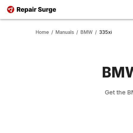
Home
/
Manuals
/
BMW
/
335xi
BM
Get the
B