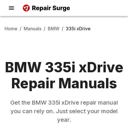
Home
/
Manuals
/
BMW
/
335i xDrive
BMW
335i xDrive
Repair Manuals
Get the
BMW
335i xDrive
repair manual
you can rely on. Just select your model
year.