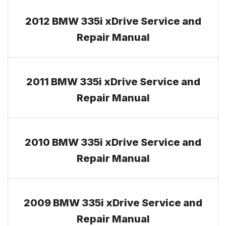
2012 BMW 335i xDrive Service and
Repair Manual
2011 BMW 335i xDrive Service and
Repair Manual
2010 BMW 335i xDrive Service and
Repair Manual
2009 BMW 335i xDrive Service and
Repair Manual