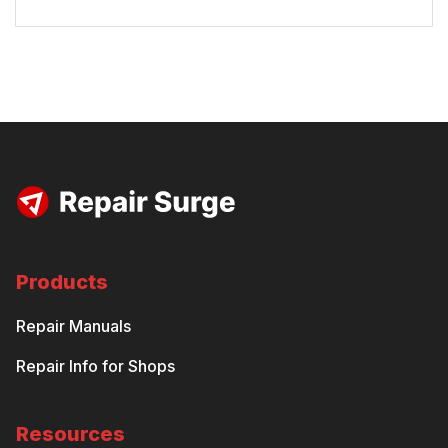
Products
Repair Manuals
Repair Info for Shops
Resources