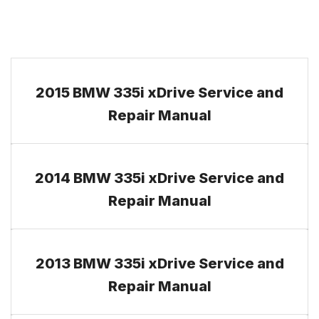
2015 BMW 335i xDrive Service and
Repair Manual
2014 BMW 335i xDrive Service and
Repair Manual
2013 BMW 335i xDrive Service and
Repair Manual