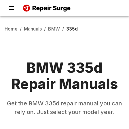
Home
/
Manuals
/
BMW
/
335d
BMW
335d
Repair Manuals
Get the
BMW
335d
repair manual you can
rely on. Just select your model year.