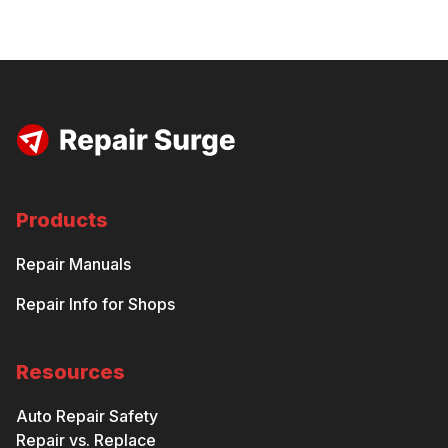
Products
Repair Manuals
Repair Info for Shops
Resources
Auto Repair Safety
Repair vs. Replace