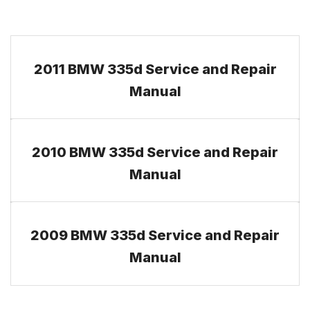
2011 BMW 335d Service and Repair
Manual
2010 BMW 335d Service and Repair
Manual
2009 BMW 335d Service and Repair
Manual