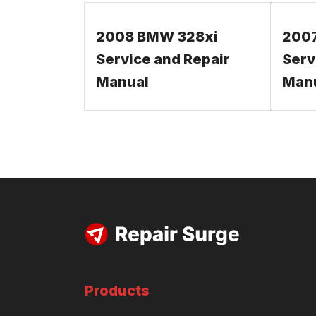
2008 BMW 328xi
200
Service and Repair
Serv
Manual
Man
Products