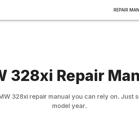
REPAIR MA
W
328xi
Repair Man
MW
328xi
repair manual you can rely on. Just s
model year.