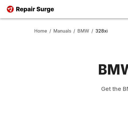
Home
/
Manuals
/
BMW
/
328xi
BM
Get the
B