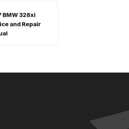
7 BMW 328xi
ice and Repair
ual