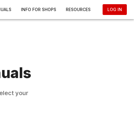
NUALS
INFO FOR SHOPS
RESOURCES
LOG IN
uals
elect your