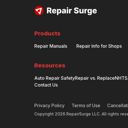
Products
Repair Manuals
Repair Info for Shops
Resources
Auto Repair Safety
Repair vs. Replace
NHTSA
Contact Us
Privacy Policy
Terms of Use
Cancellat
Copyright
2026
RepairSurge LLC. All rights res