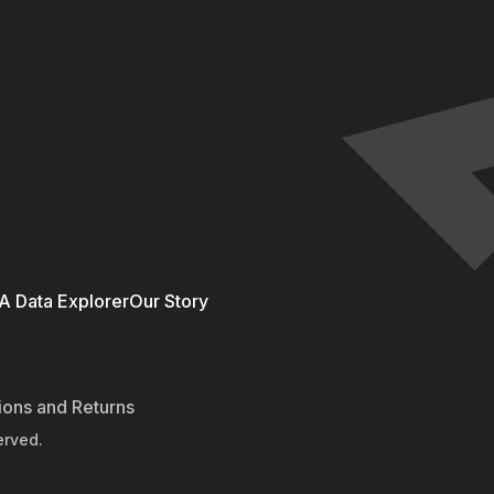
 Data Explorer
Our Story
ions and Returns
erved.