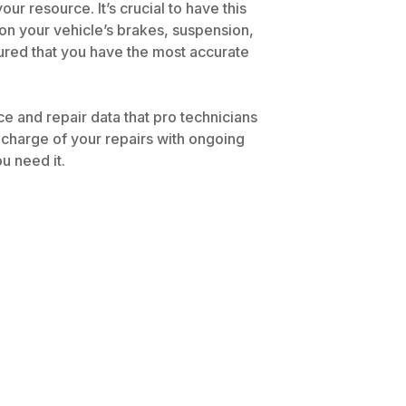
r resource. It’s crucial to have this
 on your vehicle’s brakes, suspension,
ssured that you have the most accurate
 and repair data that pro technicians
 charge of your repairs with ongoing
u need it.