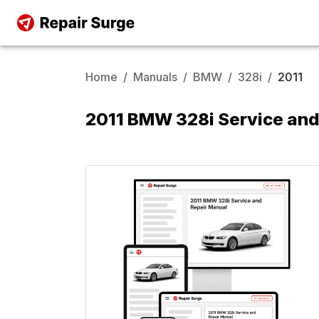
Home
/
Manuals
/
BMW
/
328i
/
2011
2011 BMW 328i Service and