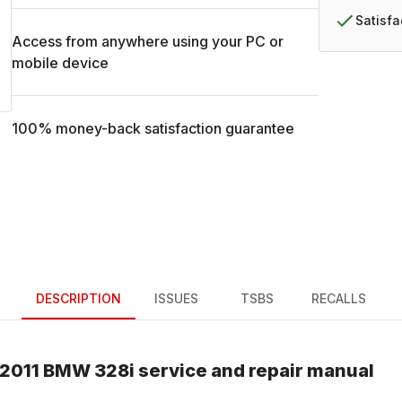
Satisf
Access from anywhere using your PC or
mobile device
100% money-back satisfaction guarantee
DESCRIPTION
ISSUES
TSBS
RECALLS
2011
BMW
328i
service and repair manual