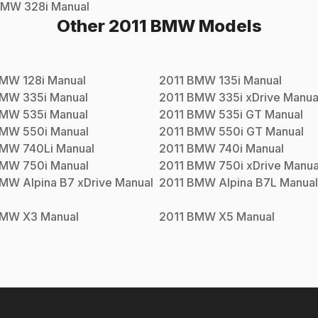
BMW
328i
Manual
Other
2011
BMW
Models
BMW
128i
Manual
2011
BMW
135i
Manual
BMW
335i
Manual
2011
BMW
335i xDrive
Manua
BMW
535i
Manual
2011
BMW
535i GT
Manual
BMW
550i
Manual
2011
BMW
550i GT
Manual
BMW
740Li
Manual
2011
BMW
740i
Manual
BMW
750i
Manual
2011
BMW
750i xDrive
Manua
BMW
Alpina B7 xDrive
Manual
2011
BMW
Alpina B7L
Manual
BMW
X3
Manual
2011
BMW
X5
Manual