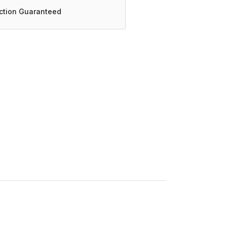
action Guaranteed