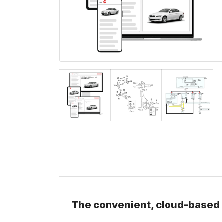
The convenient, cloud-based