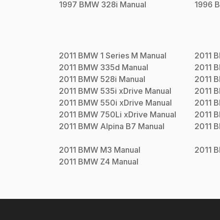
1997
BMW
328i
Manual
1996
2011
BMW
1 Series M
Manual
2011
2011
BMW
335d
Manual
2011
2011
BMW
528i
Manual
2011
2011
BMW
535i xDrive
Manual
2011
2011
BMW
550i xDrive
Manual
2011
2011
BMW
750Li xDrive
Manual
2011
2011
BMW
Alpina B7
Manual
2011
2011
BMW
M3
Manual
2011
2011
BMW
Z4
Manual