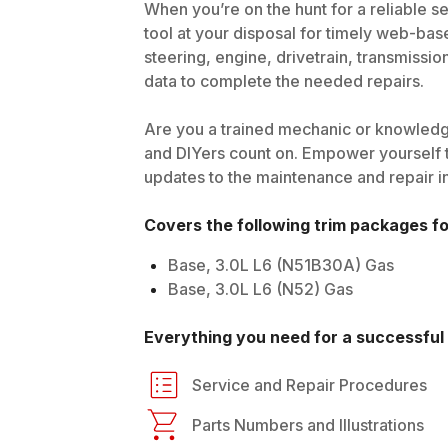
When you’re on the hunt for a reliable se
tool at your disposal for timely web-bas
steering, engine, drivetrain, transmissio
data to complete the needed repairs.
Are you a trained mechanic or knowledg
and DIYers count on. Empower yourself t
updates to the maintenance and repair i
Covers the following trim packages f
Base, 3.0L L6 (N51B30A) Gas
Base, 3.0L L6 (N52) Gas
Everything you need for a successful 
Service and Repair Procedures
Parts Numbers and Illustrations