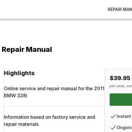
REPAIR MA
 Repair Manual
Highlights
$39.95
per year, ca
Online service and repair manual for the
2011
BMW
328i
Instant
Information based on factory service and
repair materials
Ongoin