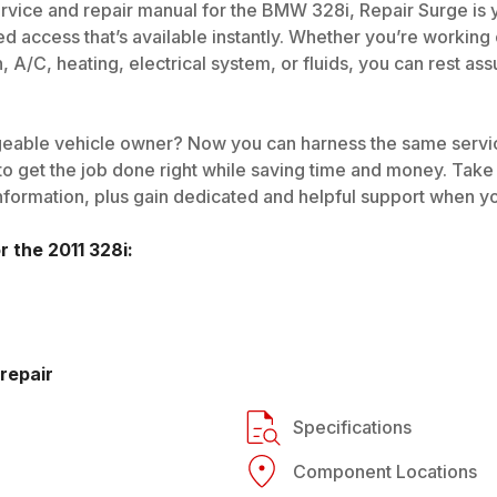
rvice and repair manual for the BMW 328i, Repair Surge is you
ed access that’s available instantly. Whether you’re working
n, A/C, heating, electrical system, or fluids, you can rest a
eable vehicle owner? Now you can harness the same service
o get the job done right while saving time and money. Take
nformation, plus gain dedicated and helpful support when yo
or the
2011
328i
:
repair
Specifications
Component Locations