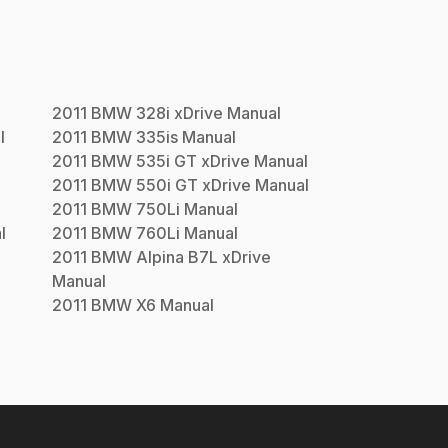
2011
BMW
328i xDrive
Manual
l
2011
BMW
335is
Manual
2011
BMW
535i GT xDrive
Manual
2011
BMW
550i GT xDrive
Manual
2011
BMW
750Li
Manual
l
2011
BMW
760Li
Manual
2011
BMW
Alpina B7L xDrive
Manual
2011
BMW
X6
Manual