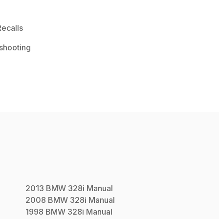
ecalls
shooting
2013
BMW
328i
Manual
2008
BMW
328i
Manual
1998
BMW
328i
Manual