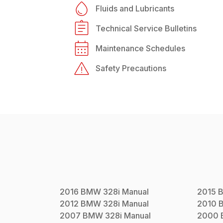
Fluids and Lubricants
Technical Service Bulletins
Maintenance Schedules
Safety Precautions
2016
BMW
328i
Manual
2015
2012
BMW
328i
Manual
2010
2007
BMW
328i
Manual
2000