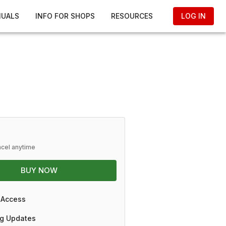
NUALS
INFO FOR SHOPS
RESOURCES
LOG IN
ncel anytime
BUY NOW
 Access
g Updates