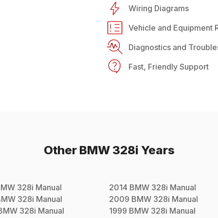
Wiring Diagrams
Vehicle and Equipment R
Diagnostics and Trouble
Fast, Friendly Support
Other
BMW
328i
Years
BMW
328i
Manual
2014
BMW
328i
Manual
BMW
328i
Manual
2009
BMW
328i
Manual
BMW
328i
Manual
1999
BMW
328i
Manual