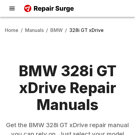
Home
/
Manuals
/
BMW
/
328i GT xDrive
BMW
328i GT
xDrive
Repair
Manuals
Get the
BMW
328i GT xDrive
repair manual
you can rely on. Just select your model