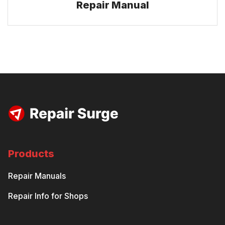
Repair Manual
Products
Repair Manuals
Repair Info for Shops