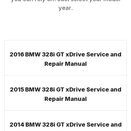
year.
2016 BMW 328i GT xDrive Service and
Repair Manual
2015 BMW 328i GT xDrive Service and
Repair Manual
2014 BMW 328i GT xDrive Service and