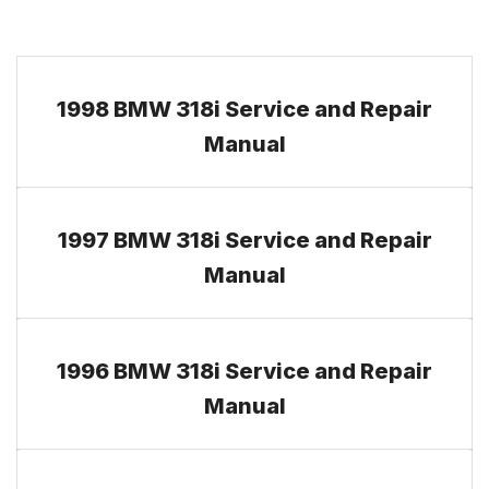
1998 BMW 318i Service and Repair
Manual
1997 BMW 318i Service and Repair
Manual
1996 BMW 318i Service and Repair
Manual