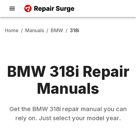
Home
/
Manuals
/
BMW
/
318i
BMW
318i
Repair
Manuals
Get the
BMW
318i
repair manual you can
rely on. Just select your model year.