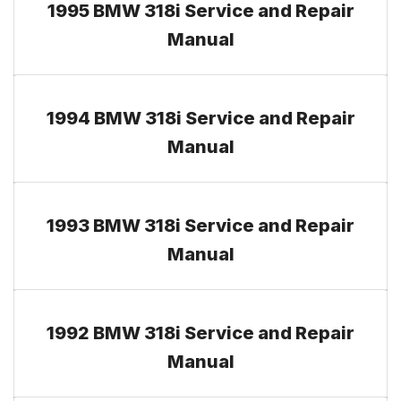
1995 BMW 318i Service and Repair
Manual
1994 BMW 318i Service and Repair
Manual
1993 BMW 318i Service and Repair
Manual
1992 BMW 318i Service and Repair
Manual