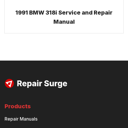
1991 BMW 318i Service and Repair
Manual
Products
Repair Manuals