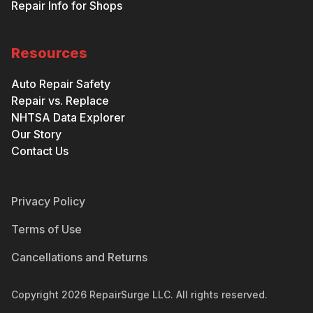
Repair Info for Shops
Resources
Auto Repair Safety
Repair vs. Replace
NHTSA Data Explorer
Our Story
Contact Us
Privacy Policy
Terms of Use
Cancellations and Returns
Copyright
2026
RepairSurge LLC. All rights reserved.