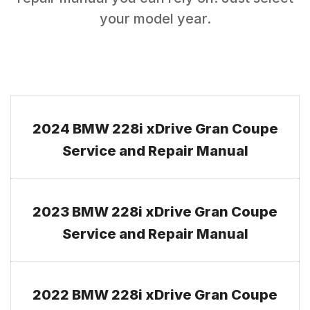
your model year.
2024 BMW 228i xDrive Gran Coupe
Service and Repair Manual
2023 BMW 228i xDrive Gran Coupe
Service and Repair Manual
2022 BMW 228i xDrive Gran Coupe