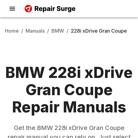
Home
/
Manuals
/
BMW
/
228i xDrive Gran Coupe
BMW
228i xDrive
Gran Coupe
Repair Manuals
Get the
BMW
228i xDrive Gran Coupe
repair manual you can rely on. Just select