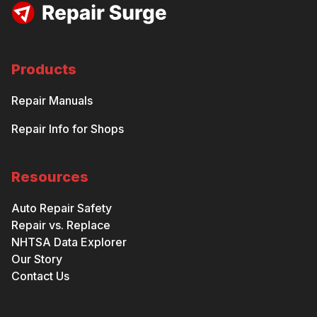
Products
Repair Manuals
Repair Info for Shops
Resources
Auto Repair Safety
Repair vs. Replace
NHTSA Data Explorer
Our Story
Contact Us