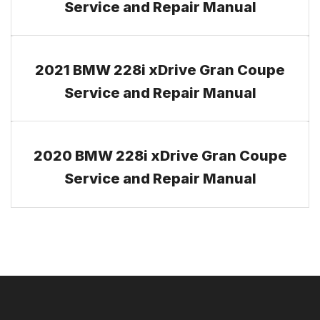
Service and Repair Manual
2021 BMW 228i xDrive Gran Coupe
Service and Repair Manual
2020 BMW 228i xDrive Gran Coupe
Service and Repair Manual