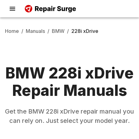
Home
/
Manuals
/
BMW
/
228i xDrive
BMW
228i xDrive
Repair Manuals
Get the
BMW
228i xDrive
repair manual you
can rely on. Just select your model year.