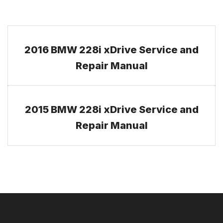
2016 BMW 228i xDrive Service and
Repair Manual
2015 BMW 228i xDrive Service and
Repair Manual