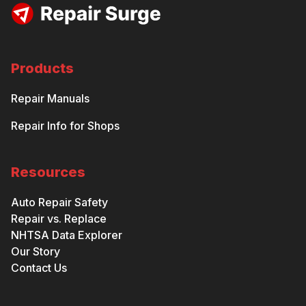
Products
Repair Manuals
Repair Info for Shops
Resources
Auto Repair Safety
Repair vs. Replace
NHTSA Data Explorer
Our Story
Contact Us