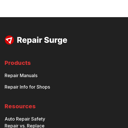
Products
Repair Manuals
Repair Info for Shops
Resources
Auto Repair Safety
Repair vs. Replace