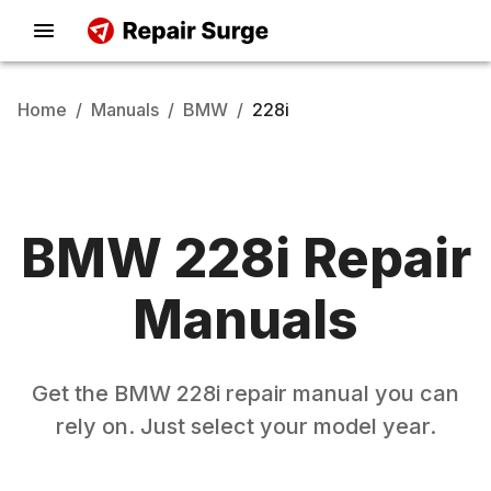
Home
/
Manuals
/
BMW
/
228i
BMW
228i
Repair
Manuals
Get the
BMW
228i
repair manual you can
rely on. Just select your model year.