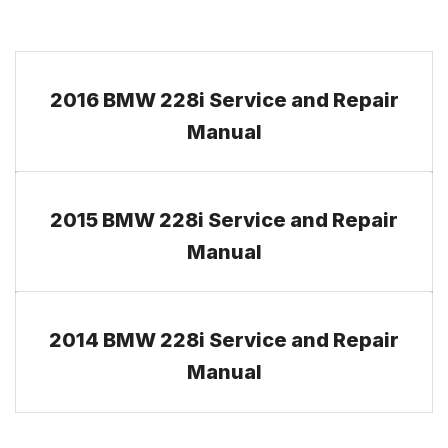
2016 BMW 228i Service and Repair
Manual
2015 BMW 228i Service and Repair
Manual
2014 BMW 228i Service and Repair
Manual