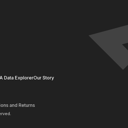
 Data Explorer
Our Story
ions and Returns
erved.