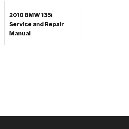
2010 BMW 135i
Service and Repair
Manual