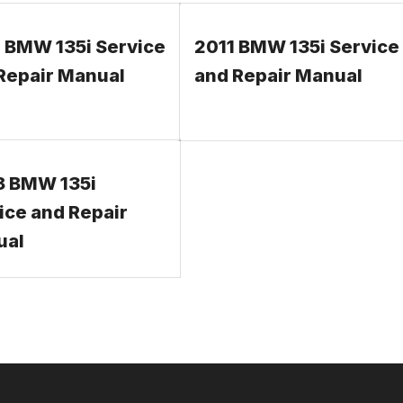
 BMW 135i Service
2011 BMW 135i Service
Repair Manual
and Repair Manual
 BMW 135i
ice and Repair
ual