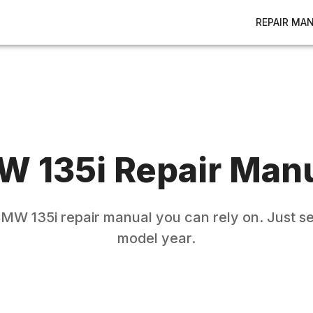
REPAIR MA
MW
135i
Repair Man
BMW
135i
repair manual you can rely on. Just s
model year.