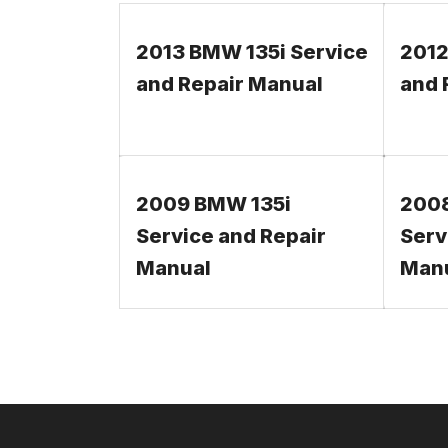
2013 BMW 135i Service
2012
and Repair Manual
and 
2009 BMW 135i
2008
Service and Repair
Serv
Manual
Man