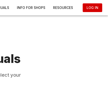
NUALS
INFO FOR SHOPS
RESOURCES
LOG IN
uals
elect your