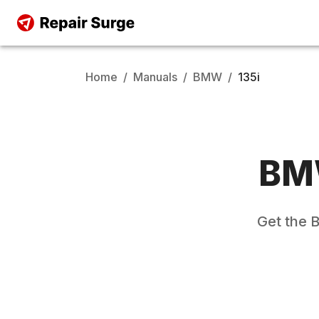
Home
/
Manuals
/
BMW
/
135i
B
Get the