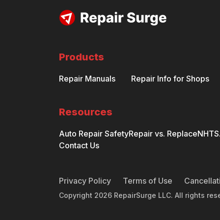
Products
Repair Manuals
Repair Info for Shops
Resources
Auto Repair Safety
Repair vs. Replace
NHTSA
Contact Us
Privacy Policy
Terms of Use
Cancellat
Copyright
2026
RepairSurge LLC. All rights res